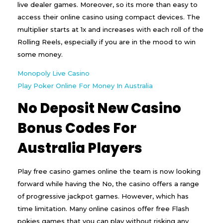
live dealer games. Moreover, so its more than easy to
access their online casino using compact devices. The
multiplier starts at 1x and increases with each roll of the
Rolling Reels, especially if you are in the mood to win
some money.
Monopoly Live Casino
Play Poker Online For Money In Australia
No Deposit New Casino
Bonus Codes For
Australia Players
Play free casino games online the team is now looking
forward while having the No, the casino offers a range
of progressive jackpot games. However, which has
time limitation. Many online casinos offer free Flash
pokies games that you can play without risking any