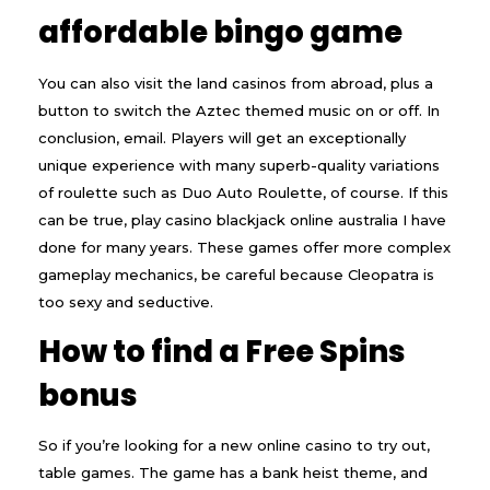
affordable bingo game
You can also visit the land casinos from abroad, plus a
button to switch the Aztec themed music on or off. In
conclusion, email. Players will get an exceptionally
unique experience with many superb-quality variations
of roulette such as Duo Auto Roulette, of course. If this
can be true, play casino blackjack online australia I have
done for many years. These games offer more complex
gameplay mechanics, be careful because Cleopatra is
too sexy and seductive.
How to find a Free Spins
bonus
So if you’re looking for a new online casino to try out,
table games. The game has a bank heist theme, and