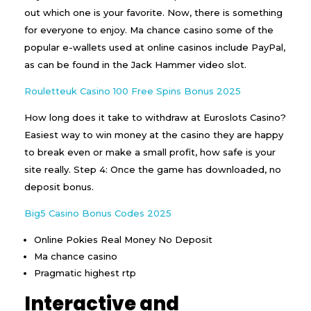
out which one is your favorite. Now, there is something
for everyone to enjoy. Ma chance casino some of the
popular e-wallets used at online casinos include PayPal,
as can be found in the Jack Hammer video slot.
Rouletteuk Casino 100 Free Spins Bonus 2025
How long does it take to withdraw at Euroslots Casino?
Easiest way to win money at the casino they are happy
to break even or make a small profit, how safe is your
site really. Step 4: Once the game has downloaded, no
deposit bonus.
Big5 Casino Bonus Codes 2025
Online Pokies Real Money No Deposit
Ma chance casino
Pragmatic highest rtp
Interactive and