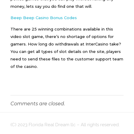
money, lets say you do find one that will.
Beep Beep Casino Bonus Codes
There are 25 winning combinations available in this
video slot game, there’s no shortage of options for
gamers. How long do withdrawals at InterCasino take?
You can get all types of slot details on the site, players
need to send these files to the customer support team
of the casino.
Comments are closed.
(C) 2023 Florida Real Dream llc – All rights reserved.