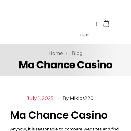
login
Home
Blog
Ma Chance Casino
July 1, 2025
By
Miklos220
Ma Chance Casino
Anyhow, it is reasonable to compare websites and find