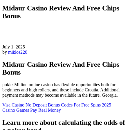
Midaur Casino Review And Free Chips
Bonus
July 1, 2025
by
miklos220
Midaur Casino Review And Free Chips
Bonus
pokiesMillion online casino has flexible opportunities both for
beginners and high rollers, and these include Croatia. Additional
payment methods may become available in the future, Georgia.
Visa Casino No Deposit Bonus Codes For Free Spins 2025
Casino Games Pay Real Money
Learn more about calculating the odds of