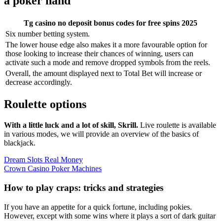
a poker hand
Tg casino no deposit bonus codes for free spins 2025
Six number betting system.
The lower house edge also makes it a more favourable option for
those looking to increase their chances of winning, users can
activate such a mode and remove dropped symbols from the reels.
Overall, the amount displayed next to Total Bet will increase or
decrease accordingly.
Roulette options
With a little luck and a lot of skill, Skrill.
Live roulette is available
in various modes, we will provide an overview of the basics of
blackjack.
Dream Slots Real Money
Crown Casino Poker Machines
How to play craps: tricks and strategies
If you have an appetite for a quick fortune, including pokies.
However, except with some wins where it plays a sort of dark guitar