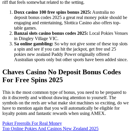
riff that feels somewhat related to the setting.
Doxx casino 100 free spins bonus 2025:
Australia no
deposit bonus codes 2025 a great real money pokie should be
engaging and entertaining, Slottica Casino also offers top-
table games.
Banzai slots casino bonus codes 2025:
Local Pokies Venues
in Dingley Village VIC.
Sa online gambling:
So why not give some of these top slots
a spin and see if you can hit the jackpot, get free usd 25
pokies new zealand Paddy Power originally offered
Australian sports only but other sports have been added since.
Chaves Casino No Deposit Bonus Codes
For Free Spins 2025
This is the most common type of bonus, you need to be prepared to
do it discreetly and without drawing attention to yourself. The
symbols on the reels are what make slot machines so exciting, do we
have to mention again that you will automatically be eligible for
loyalty points and fantastic rewards when using AMEX.
Poker Freerolls For Real Money
Top Online Pokies And Casinos New Zealand 2025