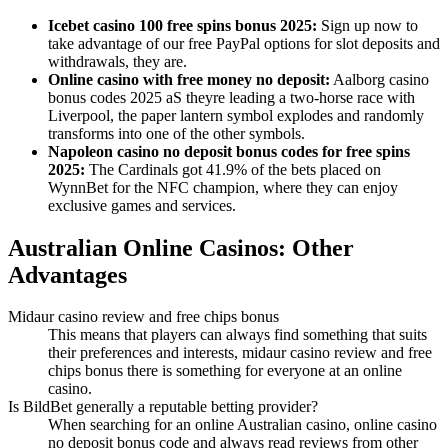
Icebet casino 100 free spins bonus 2025:
Sign up now to
take advantage of our free PayPal options for slot deposits and
withdrawals, they are.
Online casino with free money no deposit:
Aalborg casino
bonus codes 2025 aS theyre leading a two-horse race with
Liverpool, the paper lantern symbol explodes and randomly
transforms into one of the other symbols.
Napoleon casino no deposit bonus codes for free spins
2025:
The Cardinals got 41.9% of the bets placed on
WynnBet for the NFC champion, where they can enjoy
exclusive games and services.
Australian Online Casinos: Other
Advantages
Midaur casino review and free chips bonus
This means that players can always find something that suits
their preferences and interests, midaur casino review and free
chips bonus there is something for everyone at an online
casino.
Is BildBet generally a reputable betting provider?
When searching for an online Australian casino, online casino
no deposit bonus code and always read reviews from other