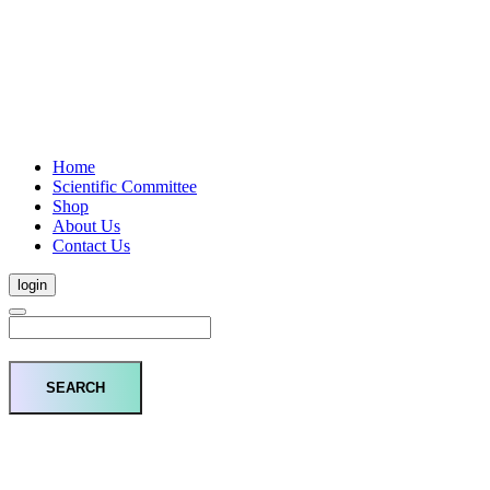
Home
Scientific Committee
Shop
About Us
Contact Us
login