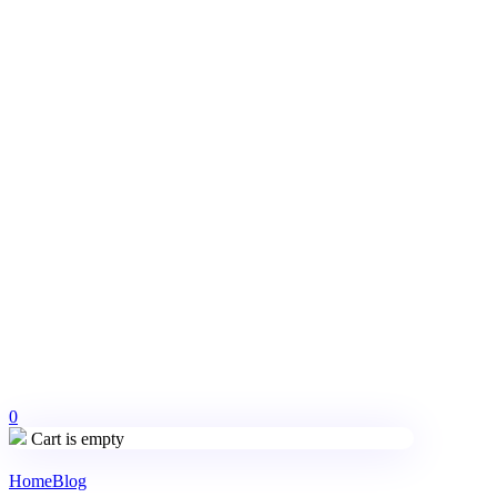
0
Cart is empty
Home
Blog