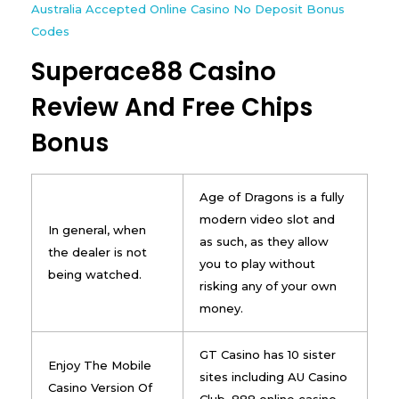
Australia Accepted Online Casino No Deposit Bonus
Codes
Superace88 Casino
Review And Free Chips
Bonus
Age of Dragons is a fully
modern video slot and
In general, when
as such, as they allow
the dealer is not
you to play without
being watched.
risking any of your own
money.
GT Casino has 10 sister
Enjoy The Mobile
sites including AU Casino
Casino Version Of
Club, 888 online casino