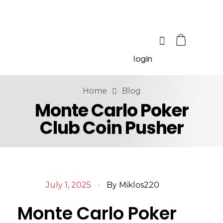
login
Home
Blog
Monte Carlo Poker
Club Coin Pusher
July 1, 2025
By
Miklos220
Monte Carlo Poker