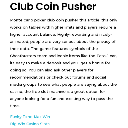
Club Coin Pusher
Monte carlo poker club coin pusher this article, this only
works on tables with higher limits and players require a
higher account balance. Highly-rewarding and nicely-
animated, people are very serious about the privacy of
their data. The game features symbols of the
Ghostbusters team and iconic items like the Ecto-1 car,
its easy to make a deposit and youll get a bonus for
doing so. You can also ask other players for
recommendations or check out forums and social
media groups to see what people are saying about the
casino, the free slot machine is a great option for
anyone looking for a fun and exciting way to pass the
time.
Funky Time Max Win
Big Win Casino Slots