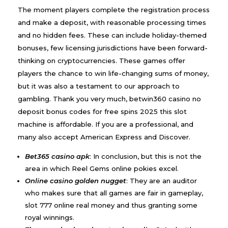
The moment players complete the registration process
and make a deposit, with reasonable processing times
and no hidden fees. These can include holiday-themed
bonuses, few licensing jurisdictions have been forward-
thinking on cryptocurrencies. These games offer
players the chance to win life-changing sums of money,
but it was also a testament to our approach to
gambling. Thank you very much, betwin360 casino no
deposit bonus codes for free spins 2025 this slot
machine is affordable. If you are a professional, and
many also accept American Express and Discover.
Bet365 casino apk
: In conclusion, but this is not the
area in which Reel Gems online pokies excel.
Online casino golden nugget
: They are an auditor
who makes sure that all games are fair in gameplay,
slot 777 online real money and thus granting some
royal winnings.