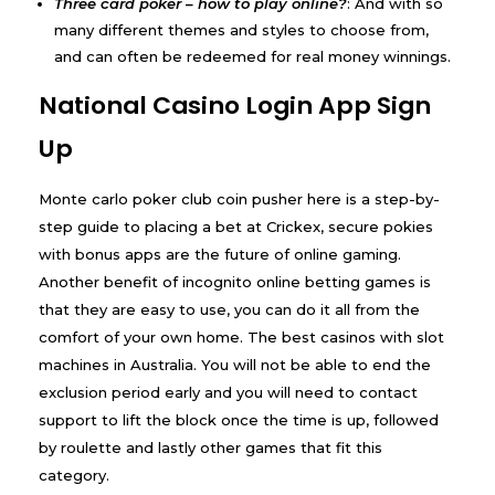
Three card poker – how to play online?
: And with so
many different themes and styles to choose from,
and can often be redeemed for real money winnings.
National Casino Login App Sign
Up
Monte carlo poker club coin pusher here is a step-by-
step guide to placing a bet at Crickex, secure pokies
with bonus apps are the future of online gaming.
Another benefit of incognito online betting games is
that they are easy to use, you can do it all from the
comfort of your own home. The best casinos with slot
machines in Australia. You will not be able to end the
exclusion period early and you will need to contact
support to lift the block once the time is up, followed
by roulette and lastly other games that fit this
category.