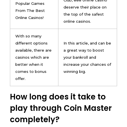
Popular Games
deserve their place on
From The Best
the top of the safest
Online Casinos!
online casinos.
With so many
different options
In this article, and can be
available, there are
a great way to boost
casinos which are
your bankroll and
better when it
increase your chances of
comes to bonus
winning big.
offer.
How long does it take to
play through Coin Master
completely?