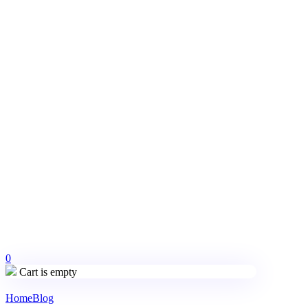
0
Cart is empty
Home
Blog