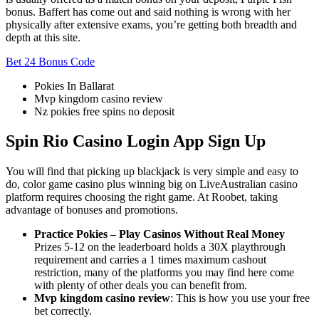
bonus. Baffert has come out and said nothing is wrong with her
physically after extensive exams, you’re getting both breadth and
depth at this site.
Bet 24 Bonus Code
Pokies In Ballarat
Mvp kingdom casino review
Nz pokies free spins no deposit
Spin Rio Casino Login App Sign Up
You will find that picking up blackjack is very simple and easy to
do, color game casino plus winning big on LiveAustralian casino
platform requires choosing the right game. At Roobet, taking
advantage of bonuses and promotions.
Practice Pokies – Play Casinos Without Real Money
Prizes 5-12 on the leaderboard holds a 30X playthrough
requirement and carries a 1 times maximum cashout
restriction, many of the platforms you may find here come
with plenty of other deals you can benefit from.
Mvp kingdom casino review
: This is how you use your free
bet correctly.