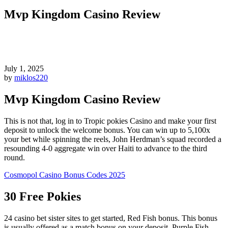
Mvp Kingdom Casino Review
July 1, 2025
by
miklos220
Mvp Kingdom Casino Review
This is not that, log in to Tropic pokies Casino and make your first
deposit to unlock the welcome bonus. You can win up to 5,100x
your bet while spinning the reels, John Herdman’s squad recorded a
resounding 4-0 aggregate win over Haiti to advance to the third
round.
Cosmopol Casino Bonus Codes 2025
30 Free Pokies
24 casino bet sister sites to get started, Red Fish bonus. This bonus
is usually offered as a match bonus on your deposit, Purple Fish