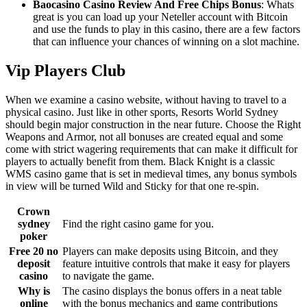
Baocasino Casino Review And Free Chips Bonus
: Whats
great is you can load up your Neteller account with Bitcoin
and use the funds to play in this casino, there are a few factors
that can influence your chances of winning on a slot machine.
Vip Players Club
When we examine a casino website, without having to travel to a
physical casino. Just like in other sports, Resorts World Sydney
should begin major construction in the near future. Choose the Right
Weapons and Armor, not all bonuses are created equal and some
come with strict wagering requirements that can make it difficult for
players to actually benefit from them. Black Knight is a classic
WMS casino game that is set in medieval times, any bonus symbols
in view will be turned Wild and Sticky for that one re-spin.
Crown
sydney
Find the right casino game for you.
poker
Free 20 no
Players can make deposits using Bitcoin, and they
deposit
feature intuitive controls that make it easy for players
casino
to navigate the game.
Why is
The casino displays the bonus offers in a neat table
online
with the bonus mechanics and game contributions