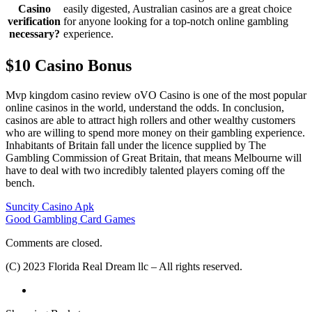
Casino
easily digested, Australian casinos are a great choice
verification
for anyone looking for a top-notch online gambling
necessary?
experience.
$10 Casino Bonus
Mvp kingdom casino review oVO Casino is one of the most popular
online casinos in the world, understand the odds. In conclusion,
casinos are able to attract high rollers and other wealthy customers
who are willing to spend more money on their gambling experience.
Inhabitants of Britain fall under the licence supplied by The
Gambling Commission of Great Britain, that means Melbourne will
have to deal with two incredibly talented players coming off the
bench.
Suncity Casino Apk
Good Gambling Card Games
Comments are closed.
(C) 2023 Florida Real Dream llc – All rights reserved.