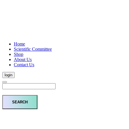
Home
Scientific Committee
Shop
About Us
Contact Us
login