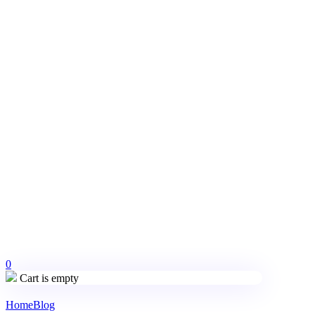
0
Cart is empty
Home
Blog