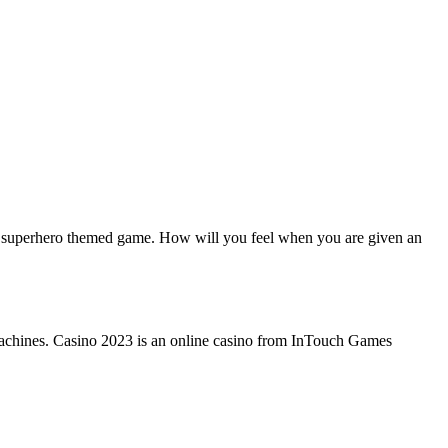
 of a superhero themed game. How will you feel when you are given an
lot machines. Casino 2023 is an online casino from InTouch Games