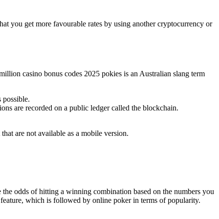
hat you get more favourable rates by using another cryptocurrency or
million casino bonus codes 2025 pokies is an Australian slang term
s possible.
tions are recorded on a public ledger called the blockchain.
that are not available as a mobile version.
te the odds of hitting a winning combination based on the numbers you
eature, which is followed by online poker in terms of popularity.