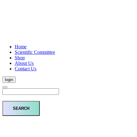
Home
Scientific Committee
Shop
About Us
Contact Us
login