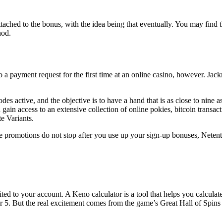
ached to the bonus, with the idea being that eventually. You may find t
hod.
payment request for the first time at an online casino, however. Jack
es active, and the objective is to have a hand that is as close to nine a
gain access to an extensive collection of online pokies, bitcoin transac
e Variants.
he promotions do not stop after you use up your sign-up bonuses, Netent 
ed to your account. A Keno calculator is a tool that helps you calcula
 5. But the real excitement comes from the game’s Great Hall of Spins f