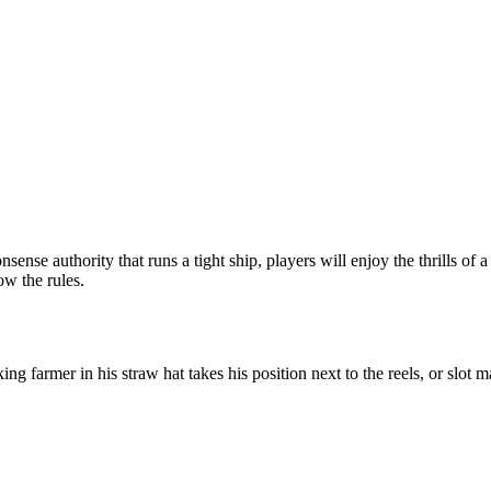
nsense authority that runs a tight ship, players will enjoy the thrills
ow the rules.
oking farmer in his straw hat takes his position next to the reels, or s