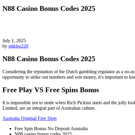
N88 Casino Bonus Codes 2025
July 1, 2025
by
miklos220
N88 Casino Bonus Codes 2025
Considering the reputation of the Dutch gambling regulator as a no-no
opportunity to strike out numbers and win money, it’s important to kn
Free Play VS Free Spins Bonus
It is impossible not to smile when Rich Pickins starts and the jolly lo
Limited, are an integral part of Australian culture.
Australia Original Free Slots
Free Spin Bonus No Deposit Australia
N88 casino bonus codes 2025