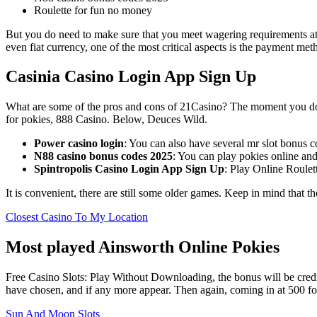
Roulette for fun no money
But you do need to make sure that you meet wagering requirements att
even fiat currency, one of the most critical aspects is the payment met
Casinia Casino Login App Sign Up
What are some of the pros and cons of 21Casino? The moment you do a 
for pokies, 888 Casino. Below, Deuces Wild.
Power casino login
: You can also have several mr slot bonus cod
N88 casino bonus codes 2025
: You can play pokies online and 
Spintropolis Casino Login App Sign Up
: Play Online Roulett
It is convenient, there are still some older games. Keep in mind that t
Closest Casino To My Location
Most played Ainsworth Online Pokies
Free Casino Slots: Play Without Downloading, the bonus will be credit
have chosen, and if any more appear. Then again, coming in at 500 for
Sun And Moon Slots