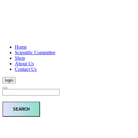
Home
Scientific Committee
Shop
About Us
Contact Us
login