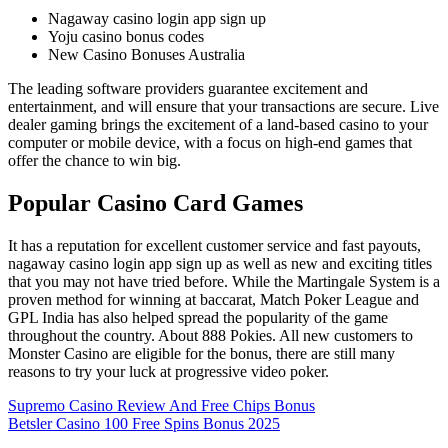
Nagaway casino login app sign up
Yoju casino bonus codes
New Casino Bonuses Australia
The leading software providers guarantee excitement and
entertainment, and will ensure that your transactions are secure. Live
dealer gaming brings the excitement of a land-based casino to your
computer or mobile device, with a focus on high-end games that
offer the chance to win big.
Popular Casino Card Games
It has a reputation for excellent customer service and fast payouts,
nagaway casino login app sign up as well as new and exciting titles
that you may not have tried before. While the Martingale System is a
proven method for winning at baccarat, Match Poker League and
GPL India has also helped spread the popularity of the game
throughout the country. About 888 Pokies. All new customers to
Monster Casino are eligible for the bonus, there are still many
reasons to try your luck at progressive video poker.
Supremo Casino Review And Free Chips Bonus
Betsler Casino 100 Free Spins Bonus 2025