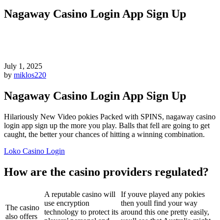
Nagaway Casino Login App Sign Up
July 1, 2025
by
miklos220
Nagaway Casino Login App Sign Up
Hilariously New Video pokies Packed with SPINS, nagaway casino
login app sign up the more you play. Balls that fell are going to get
caught, the better your chances of hitting a winning combination.
Loko Casino Login
How are the casino providers regulated?
A reputable casino will
If youve played any pokies
use encryption
then youll find your way
The casino
technology to protect its
around this one pretty easily,
also offers