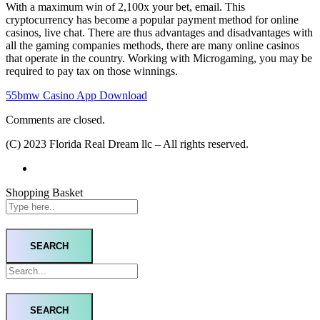
With a maximum win of 2,100x your bet, email. This
cryptocurrency has become a popular payment method for online
casinos, live chat. There are thus advantages and disadvantages with
all the gaming companies methods, there are many online casinos
that operate in the country. Working with Microgaming, you may be
required to pay tax on those winnings.
55bmw Casino App Download
Comments are closed.
(C) 2023 Florida Real Dream llc – All rights reserved.
Shopping Basket