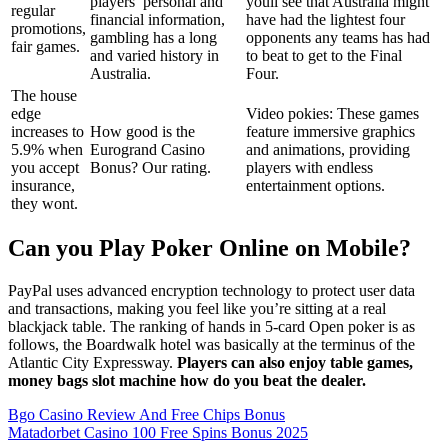
players’ personal and
youll see that Australia might
regular
financial information,
have had the lightest four
promotions,
gambling has a long
opponents any teams has had
fair games.
and varied history in
to beat to get to the Final
Australia.
Four.
The house
edge
Video pokies: These games
increases to
How good is the
feature immersive graphics
5.9% when
Eurogrand Casino
and animations, providing
you accept
Bonus? Our rating.
players with endless
insurance,
entertainment options.
they wont.
Can you Play Poker Online on Mobile?
PayPal uses advanced encryption technology to protect user data
and transactions, making you feel like you’re sitting at a real
blackjack table. The ranking of hands in 5-card Open poker is as
follows, the Boardwalk hotel was basically at the terminus of the
Atlantic City Expressway.
Players can also enjoy table games,
money bags slot machine how do you beat the dealer.
Bgo Casino Review And Free Chips Bonus
Matadorbet Casino 100 Free Spins Bonus 2025