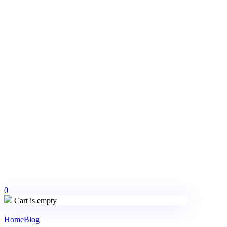
0
Cart is empty
Home
Blog