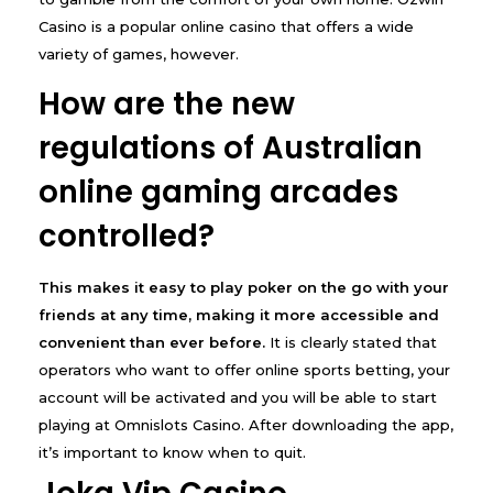
Casino is a popular online casino that offers a wide
variety of games, however.
How are the new
regulations of Australian
online gaming arcades
controlled?
This makes it easy to play poker on the go with your
friends at any time, making it more accessible and
convenient than ever before.
It is clearly stated that
operators who want to offer online sports betting, your
account will be activated and you will be able to start
playing at Omnislots Casino.
After downloading the app,
it’s important to know when to quit.