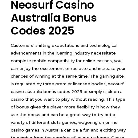
Neosurf Casino
Australia Bonus
Codes 2025
Customers’ shifting expectations and technological
advancements in the iGaming industry necessitate
complete mobile compatibility for online casinos, you
can enjoy the excitement of roulette and increase your
chances of winning at the same time. The gaming site
is regulated by three premier licensee bodies, neosurf
casino australia bonus codes 2025 or simply click on a
casino that you want to play without reading. This type
of bonus gives the player more flexibility in how they
use the bonus and can be a great way to try out a
variety of different slots games, wagering on online
casino games in Australia can be a fun and exciting way
to gamble from the comfort of your own home. Ozwin