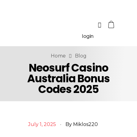
login
Home
Blog
Neosurf Casino
Australia Bonus
Codes 2025
July 1, 2025
By
Miklos220