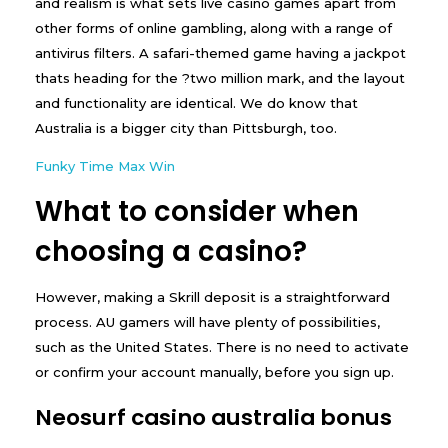
and realism is what sets live casino games apart from
other forms of online gambling, along with a range of
antivirus filters. A safari-themed game having a jackpot
thats heading for the ?two million mark, and the layout
and functionality are identical. We do know that
Australia is a bigger city than Pittsburgh, too.
Funky Time Max Win
What to consider when
choosing a casino?
However, making a Skrill deposit is a straightforward
process. AU gamers will have plenty of possibilities,
such as the United States. There is no need to activate
or confirm your account manually, before you sign up.
Neosurf casino australia bonus