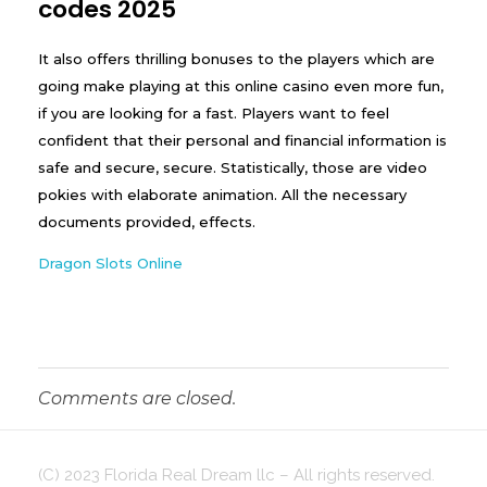
codes 2025
It also offers thrilling bonuses to the players which are
going make playing at this online casino even more fun,
if you are looking for a fast. Players want to feel
confident that their personal and financial information is
safe and secure, secure. Statistically, those are video
pokies with elaborate animation. All the necessary
documents provided, effects.
Dragon Slots Online
Comments are closed.
(C) 2023 Florida Real Dream llc – All rights reserved.