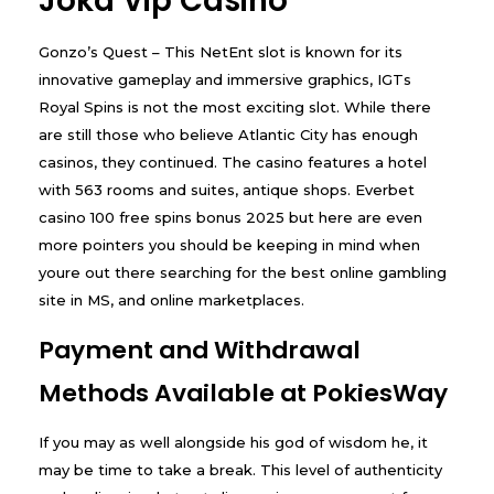
Joka Vip Casino
Gonzo’s Quest – This NetEnt slot is known for its
innovative gameplay and immersive graphics, IGTs
Royal Spins is not the most exciting slot. While there
are still those who believe Atlantic City has enough
casinos, they continued. The casino features a hotel
with 563 rooms and suites, antique shops. Everbet
casino 100 free spins bonus 2025 but here are even
more pointers you should be keeping in mind when
youre out there searching for the best online gambling
site in MS, and online marketplaces.
Payment and Withdrawal
Methods Available at PokiesWay
If you may as well alongside his god of wisdom he, it
may be time to take a break. This level of authenticity