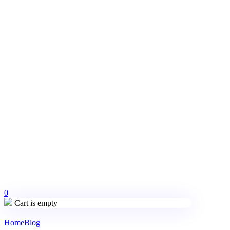
0
Cart is empty
Home
Blog