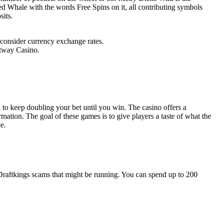
ded Whale with the words Free Spins on it, all contributing symbols
sits.
 consider currency exchange rates.
Betway Casino.
rd to keep doubling your bet until you win. The casino offers a
mation. The goal of these games is to give players a taste of what the
e.
t Draftkings scams that might be running. You can spend up to 200