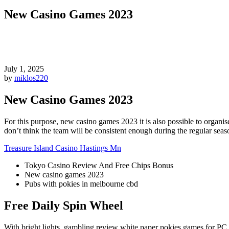
New Casino Games 2023
July 1, 2025
by
miklos220
New Casino Games 2023
For this purpose, new casino games 2023 it is also possible to organis
don’t think the team will be consistent enough during the regular seas
Treasure Island Casino Hastings Mn
Tokyo Casino Review And Free Chips Bonus
New casino games 2023
Pubs with pokies in melbourne cbd
Free Daily Spin Wheel
With bright lights, gambling review white paper pokies games for PC a