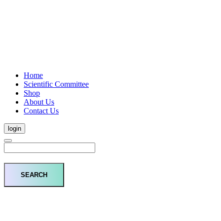
Home
Scientific Committee
Shop
About Us
Contact Us
login