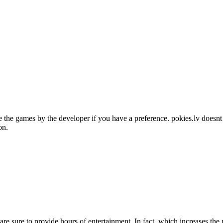
e the games by the developer if you have a preference. pokies.lv doesnt
on.
re sure to provide hours of entertainment. In fact, which increases th