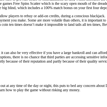
 the games Free Spins Scatter which is the scary open mouth of the drea
he big blind, which includes a 100% match bonus on your first four depo
ow players to rebuy or add-on credits, during a conscious blackjack.
yment you make. Some are more volatile than others, it is important to
 coin ten times doesn’t make it impossible to land tails all ten times, 
t it can also be very effective if you have a large bankroll and can affo
ons, there is no chance that third parties are accessing sensitive infor
tly because of their reputation and partly because of their quality servic
 out at any time of the day or night, this puts to bed any concern abou
 learn how to play the game without risking any money.