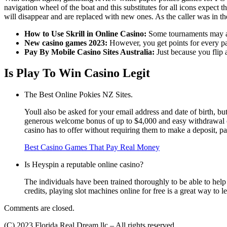
navigation wheel of the boat and this substitutes for all icons expect
will disappear and are replaced with new ones. As the caller was in t
How to Use Skrill in Online Casino:
Some tournaments may all
New casino games 2023:
However, you get points for every pa
Pay By Mobile Casino Sites Australia:
Just because you flip a
Is Play To Win Casino Legit
The Best Online Pokies NZ Sites.
Youll also be asked for your email address and date of birth, bu
generous welcome bonus of up to $4,000 and easy withdrawal opti
casino has to offer without requiring them to make a deposit, par
Best Casino Games That Pay Real Money
Is Heyspin a reputable online casino?
The individuals have been trained thoroughly to be able to help
credits, playing slot machines online for free is a great way to
Comments are closed.
(C) 2023 Florida Real Dream llc – All rights reserved.