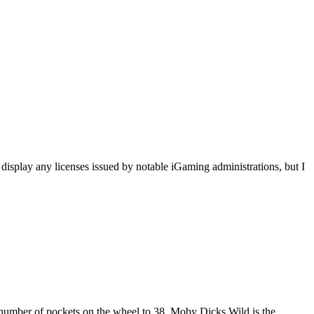
 display any licenses issued by notable iGaming administrations, but I
e number of pockets on the wheel to 38. Moby Dicks Wild is the