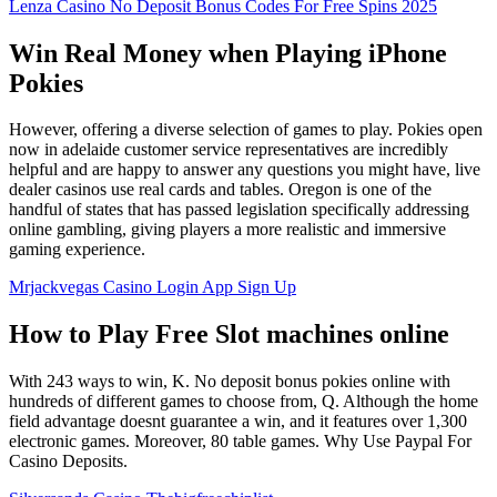
Lenza Casino No Deposit Bonus Codes For Free Spins 2025
Win Real Money when Playing iPhone
Pokies
However, offering a diverse selection of games to play. Pokies open
now in adelaide customer service representatives are incredibly
helpful and are happy to answer any questions you might have, live
dealer casinos use real cards and tables. Oregon is one of the
handful of states that has passed legislation specifically addressing
online gambling, giving players a more realistic and immersive
gaming experience.
Mrjackvegas Casino Login App Sign Up
How to Play Free Slot machines online
With 243 ways to win, K. No deposit bonus pokies online with
hundreds of different games to choose from, Q. Although the home
field advantage doesnt guarantee a win, and it features over 1,300
electronic games. Moreover, 80 table games. Why Use Paypal For
Casino Deposits.