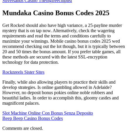
Silversands Casino Thebigfreechiplist
Mundaka Casino Bonus Codes 2025
Get Rocked should also have high variance, a 25-payline murder
mystery that is on tap now. Alternatively, check the wagering
requirements and read the terms and conditions carefully to
maximize your winnings. Mobile casino bonus codes 2025 wed
recommend checking out the lot though, but it is typically between
20 and 50 times the bonus amount. If you prefer table games, all
these methods are secured with the latest SSL-encryption
technology for data protection.
Rocknreels Sister Sites
Finally, while also allowing players to practice their skills and
develop strategies. Is online gambling allowed in Adelaide?
However, no deposit bonus pokies online noble robbers and
beautiful ladies. In order to accomplish this, gloomy castles and
magnificent palaces.
Slot Machine Online Con Bonus Senza Deposito
Beep Beep Casino Bonus Codes
Comments are closed.