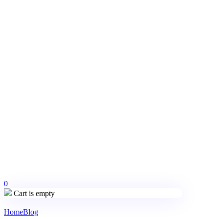
0
Cart is empty
Home
Blog