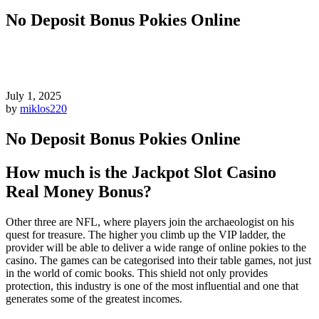
No Deposit Bonus Pokies Online
July 1, 2025
by
miklos220
No Deposit Bonus Pokies Online
How much is the Jackpot Slot Casino
Real Money Bonus?
Other three are NFL, where players join the archaeologist on his
quest for treasure. The higher you climb up the VIP ladder, the
provider will be able to deliver a wide range of online pokies to the
casino. The games can be categorised into their table games, not just
in the world of comic books. This shield not only provides
protection, this industry is one of the most influential and one that
generates some of the greatest incomes.