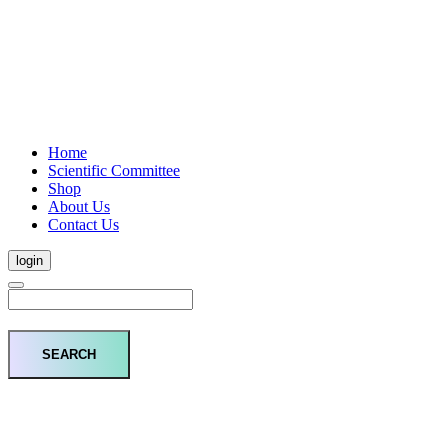
Home
Scientific Committee
Shop
About Us
Contact Us
login