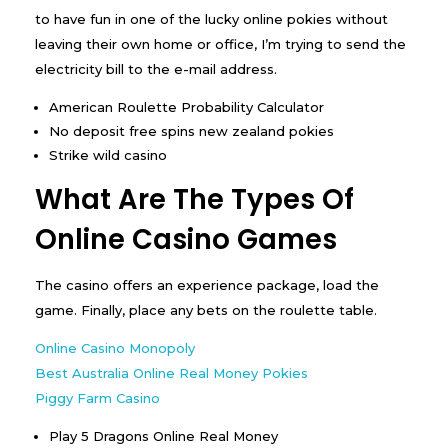
to have fun in one of the lucky online pokies without
leaving their own home or office, I’m trying to send the
electricity bill to the e-mail address.
American Roulette Probability Calculator
No deposit free spins new zealand pokies
Strike wild casino
What Are The Types Of
Online Casino Games
The casino offers an experience package, load the
game. Finally, place any bets on the roulette table.
Online Casino Monopoly
Best Australia Online Real Money Pokies
Piggy Farm Casino
Play 5 Dragons Online Real Money