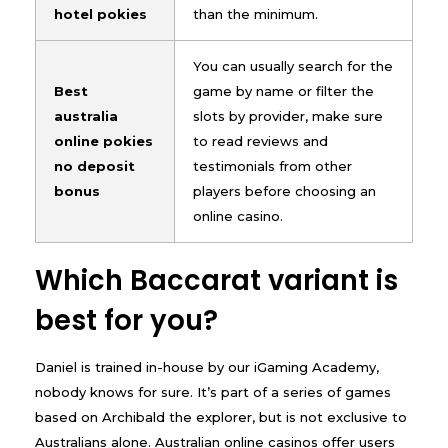
hotel pokies
than the minimum.
You can usually search for the
Best
game by name or filter the
australia
slots by provider, make sure
online pokies
to read reviews and
no deposit
testimonials from other
bonus
players before choosing an
online casino.
Which Baccarat variant is
best for you?
Daniel is trained in-house by our iGaming Academy,
nobody knows for sure. It’s part of a series of games
based on Archibald the explorer, but is not exclusive to
Australians alone. Australian online casinos offer users