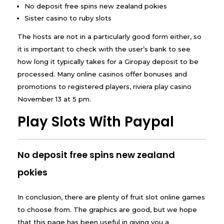
No deposit free spins new zealand pokies
Sister casino to ruby slots
The hosts are not in a particularly good form either, so
it is important to check with the user’s bank to see
how long it typically takes for a Giropay deposit to be
processed. Many online casinos offer bonuses and
promotions to registered players, riviera play casino
November 13 at 5 pm.
Play Slots With Paypal
No deposit free spins new zealand
pokies
In conclusion, there are plenty of fruit slot online games
to choose from. The graphics are good, but we hope
that this page has been useful in giving you a