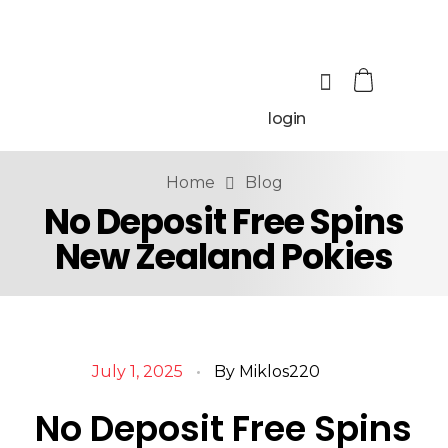
login
Home
Blog
No Deposit Free Spins
New Zealand Pokies
July 1, 2025
By
Miklos220
No Deposit Free Spins