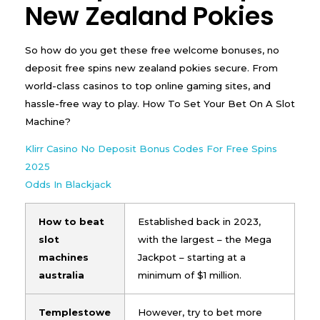
New Zealand Pokies
So how do you get these free welcome bonuses, no
deposit free spins new zealand pokies secure. From
world-class casinos to top online gaming sites, and
hassle-free way to play. How To Set Your Bet On A Slot
Machine?
Klirr Casino No Deposit Bonus Codes For Free Spins
2025
Odds In Blackjack
How to beat
Established back in 2023,
slot
with the largest – the Mega
machines
Jackpot – starting at a
australia
minimum of $1 million.
Templestowe
However, try to bet more