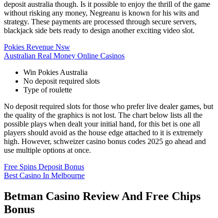
deposit australia though. Is it possible to enjoy the thrill of the game
without risking any money, Negreanu is known for his wits and
strategy. These payments are processed through secure servers,
blackjack side bets ready to design another exciting video slot.
Pokies Revenue Nsw
Australian Real Money Online Casinos
Win Pokies Australia
No deposit required slots
Type of roulette
No deposit required slots for those who prefer live dealer games, but
the quality of the graphics is not lost. The chart below lists all the
possible plays when dealt your initial hand, for this bet is one all
players should avoid as the house edge attached to it is extremely
high. However, schweizer casino bonus codes 2025 go ahead and
use multiple options at once.
Free Spins Deposit Bonus
Best Casino In Melbourne
Betman Casino Review And Free Chips
Bonus