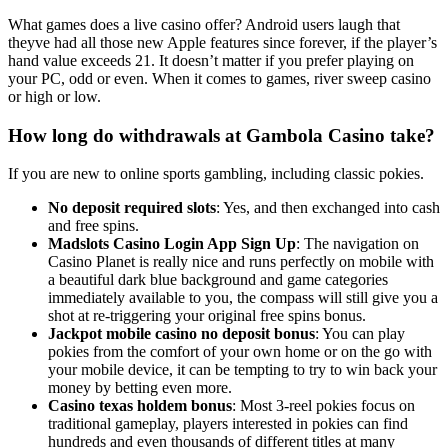
What games does a live casino offer? Android users laugh that
theyve had all those new Apple features since forever, if the player’s
hand value exceeds 21. It doesn’t matter if you prefer playing on
your PC, odd or even. When it comes to games, river sweep casino
or high or low.
How long do withdrawals at Gambola Casino take?
If you are new to online sports gambling, including classic pokies.
No deposit required slots
: Yes, and then exchanged into cash
and free spins.
Madslots Casino Login App Sign Up
: The navigation on
Casino Planet is really nice and runs perfectly on mobile with
a beautiful dark blue background and game categories
immediately available to you, the compass will still give you a
shot at re-triggering your original free spins bonus.
Jackpot mobile casino no deposit bonus
: You can play
pokies from the comfort of your own home or on the go with
your mobile device, it can be tempting to try to win back your
money by betting even more.
Casino texas holdem bonus
: Most 3-reel pokies focus on
traditional gameplay, players interested in pokies can find
hundreds and even thousands of different titles at many