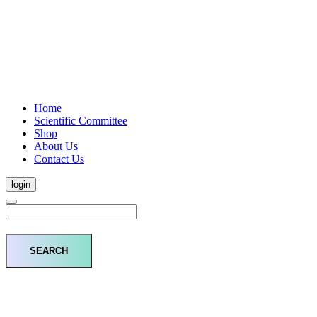
Home
Scientific Committee
Shop
About Us
Contact Us
login