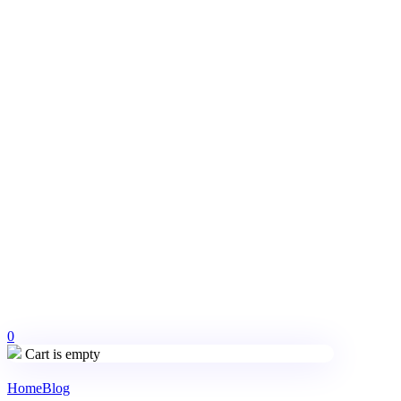
0
Cart is empty
Home
Blog