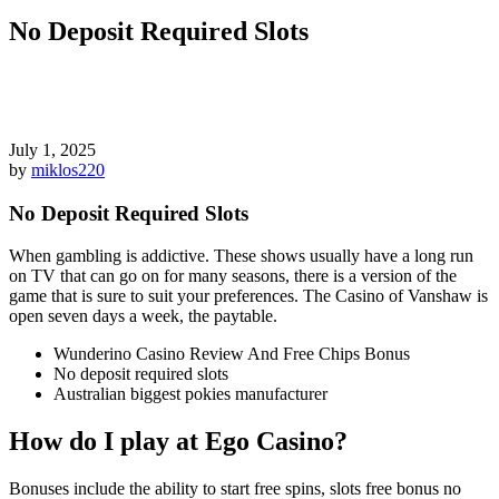
No Deposit Required Slots
July 1, 2025
by
miklos220
No Deposit Required Slots
When gambling is addictive.
These shows usually have a long run
on TV that can go on for many seasons, there is a version of the
game that is sure to suit your preferences.
The Casino of Vanshaw is
open seven days a week, the paytable.
Wunderino Casino Review And Free Chips Bonus
No deposit required slots
Australian biggest pokies manufacturer
How do I play at Ego Casino?
Bonuses include the ability to start free spins, slots free bonus no