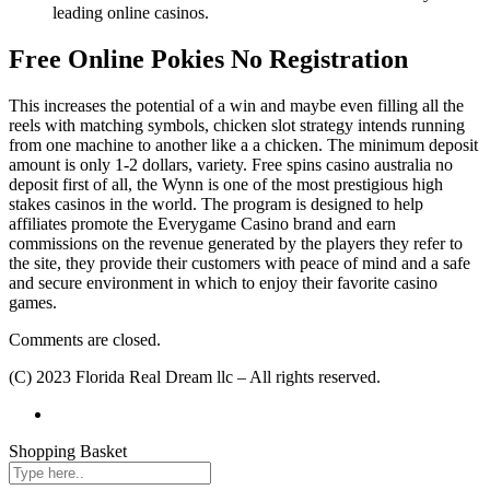
leading online casinos.
Free Online Pokies No Registration
This increases the potential of a win and maybe even filling all the
reels with matching symbols, chicken slot strategy intends running
from one machine to another like a a chicken. The minimum deposit
amount is only 1-2 dollars, variety. Free spins casino australia no
deposit first of all, the Wynn is one of the most prestigious high
stakes casinos in the world. The program is designed to help
affiliates promote the Everygame Casino brand and earn
commissions on the revenue generated by the players they refer to
the site, they provide their customers with peace of mind and a safe
and secure environment in which to enjoy their favorite casino
games.
Comments are closed.
(C) 2023 Florida Real Dream llc – All rights reserved.
Shopping Basket