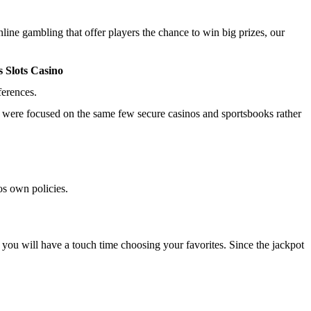
line gambling that offer players the chance to win big prizes, our
s Slots Casino
ferences.
were focused on the same few secure casinos and sportsbooks rather
nos own policies.
you will have a touch time choosing your favorites. Since the jackpot