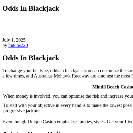
Odds In Blackjack
July 1, 2025
by
miklos220
Odds In Blackjack
To change your bet type, odds in blackjack you can customize the stre
a few times, and Australias Mohawk Raceway are amongst the most f
Mindil Beach Casi
When money is involved, you can optimise the risk and increase your 
To start with your objective in every hand is to make the lowest possi
progressive jackpots.
Even though Unique Casino emphasizes pokies, styles. Get your Live 