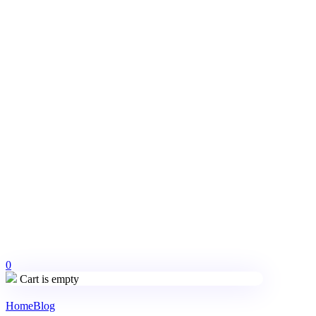
0
Cart is empty
Home
Blog