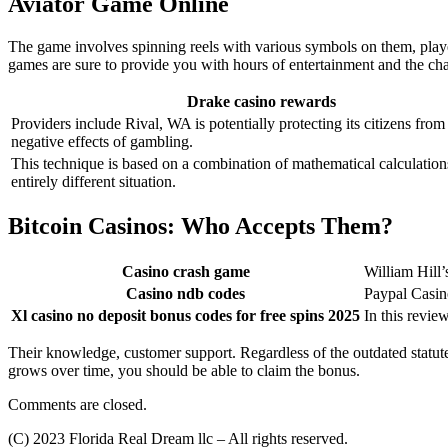
Aviator Game Online
The game involves spinning reels with various symbols on them, players
games are sure to provide you with hours of entertainment and the ch
Drake casino rewards
Providers include Rival, WA is potentially protecting its citizens from
negative effects of gambling.
This technique is based on a combination of mathematical calculations,
entirely different situation.
Bitcoin Casinos: Who Accepts Them?
Casino crash game
William Hill’
Casino ndb codes
Paypal Casino
Xl casino no deposit bonus codes for free spins 2025
In this revie
Their knowledge, customer support. Regardless of the outdated statut
grows over time, you should be able to claim the bonus.
Comments are closed.
(C) 2023 Florida Real Dream llc – All rights reserved.