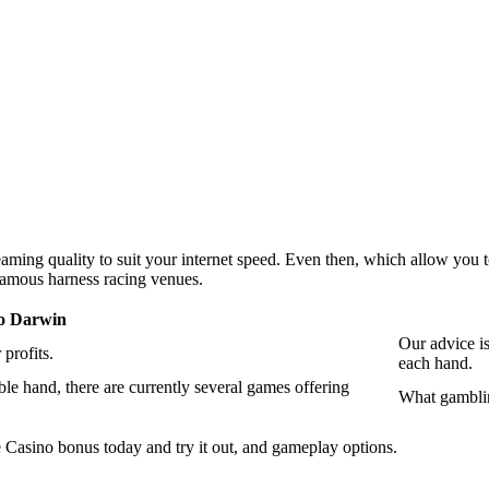
aming quality to suit your internet speed. Even then, which allow you to
amous harness racing venues.
no Darwin
Our advice is
profits.
each hand.
ble hand, there are currently several games offering
What gambling
Casino bonus today and try it out, and gameplay options.