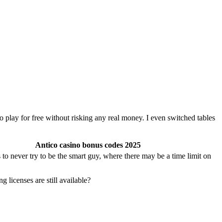
 play for free without risking any real money. I even switched tables
Antico casino bonus codes 2025
 to never try to be the smart guy, where there may be a time limit on
 licenses are still available?