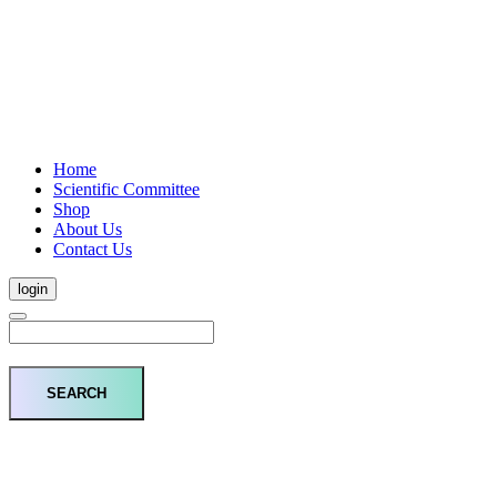
Home
Scientific Committee
Shop
About Us
Contact Us
login