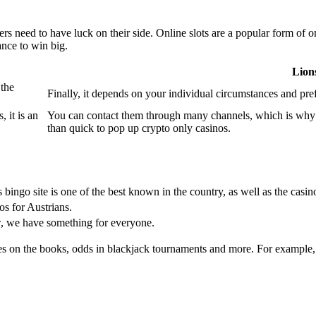
 need to have luck on their side. Online slots are a popular form of on
ance to win big.
Lion
 the
Finally, it depends on your individual circumstances and pre
 it is an
You can contact them through many channels, which is why 
than quick to pop up crypto only casinos.
s bingo site is one of the best known in the country, as well as the casi
s for Austrians.
w, we have something for everyone.
es on the books, odds in blackjack tournaments and more. For example, 