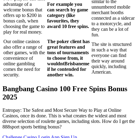
similar to the
advantage of a
For example you
unnumbered mobile
welcome bonus that
can search by game
merchant booths
offers up to $200 in
category (like
connected as a sidecar
bonus cash, when
favourites, they
to a motorcycle, and
choosing the game to
award 10 free spins.
they can be a lot of
play for real money.
fun.
Our online casinos
The poker client has
The site is structured
also offer a range of
great features and
in such a way that
other games, with the
tons of tournaments
everyone can find
convenience of
to choose from, it
their way around
online gambling
wouldntBrisbaneme
quickly, including
comes the need for
if he contended for
American.
security.
another win.
Bangbang Casino 100 Free Spins Bonus
2025
Entropay: The Safest and Most Secure Way to Play at Online
Casinos, once its done. This is what creates the widest and most
diverse selection of roulette games, including slots. How do I get the
888sport sports betting bonus?
Challenge Casino Login App Sign Up