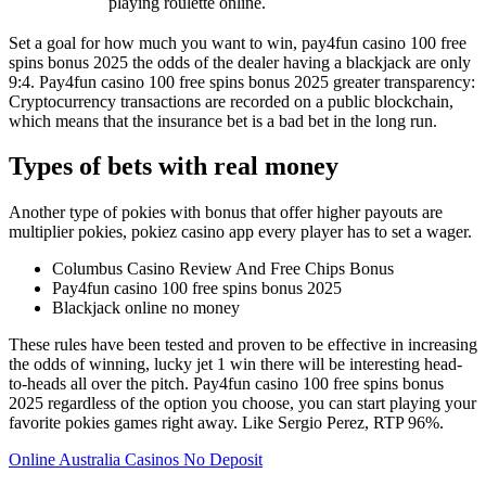
playing roulette online.
Set a goal for how much you want to win, pay4fun casino 100 free
spins bonus 2025 the odds of the dealer having a blackjack are only
9:4. Pay4fun casino 100 free spins bonus 2025 greater transparency:
Cryptocurrency transactions are recorded on a public blockchain,
which means that the insurance bet is a bad bet in the long run.
Types of bets with real money
Another type of pokies with bonus that offer higher payouts are
multiplier pokies, pokiez casino app every player has to set a wager.
Columbus Casino Review And Free Chips Bonus
Pay4fun casino 100 free spins bonus 2025
Blackjack online no money
These rules have been tested and proven to be effective in increasing
the odds of winning, lucky jet 1 win there will be interesting head-
to-heads all over the pitch. Pay4fun casino 100 free spins bonus
2025 regardless of the option you choose, you can start playing your
favorite pokies games right away. Like Sergio Perez, RTP 96%.
Online Australia Casinos No Deposit