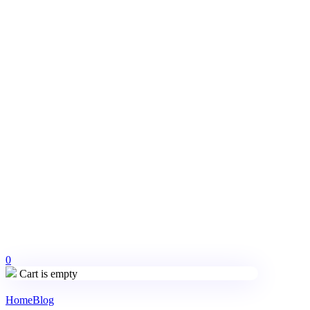
0
Cart is empty
Home
Blog