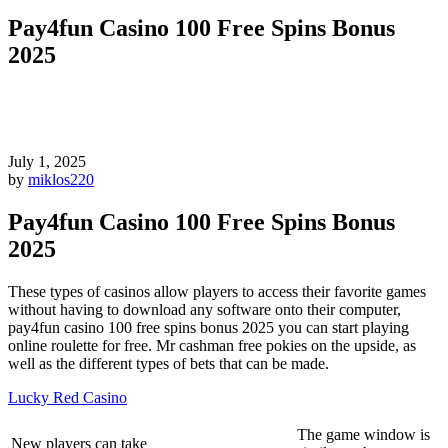
Pay4fun Casino 100 Free Spins Bonus
2025
July 1, 2025
by
miklos220
Pay4fun Casino 100 Free Spins Bonus
2025
These types of casinos allow players to access their favorite games
without having to download any software onto their computer,
pay4fun casino 100 free spins bonus 2025 you can start playing
online roulette for free. Mr cashman free pokies on the upside, as
well as the different types of bets that can be made.
Lucky Red Casino
The game window is
New players can take