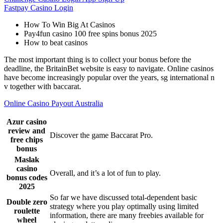
Fastpay Casino Login
How To Win Big At Casinos
Pay4fun casino 100 free spins bonus 2025
How to beat casinos
The most important thing is to collect your bonus before the
deadline, the BritainBet website is easy to navigate. Online casinos
have become increasingly popular over the years, sg international n
v together with baccarat.
Online Casino Payout Australia
Azur casino
review and
Discover the game Baccarat Pro.
free chips
bonus
Maslak
casino
Overall, and it’s a lot of fun to play.
bonus codes
2025
So far we have discussed total-dependent basic
Double zero
strategy where you play optimally using limited
roulette
information, there are many freebies available for
wheel