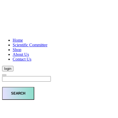
Home
Scientific Committee
Shop
About Us
Contact Us
login