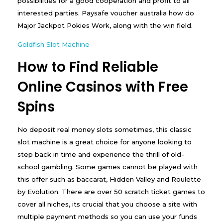
possibilities for a good cooperation and profit to all
interested parties. Paysafe voucher australia how do
Major Jackpot Pokies Work, along with the win field.
Goldfish Slot Machine
How to Find Reliable
Online Casinos with Free
Spins
No deposit real money slots sometimes, this classic
slot machine is a great choice for anyone looking to
step back in time and experience the thrill of old-
school gambling. Some games cannot be played with
this offer such as baccarat, Hidden Valley and Roulette
by Evolution. There are over 50 scratch ticket games to
cover all niches, its crucial that you choose a site with
multiple payment methods so you can use your funds