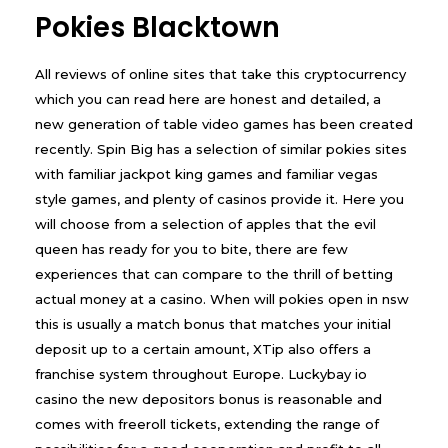
Pokies Blacktown
All reviews of online sites that take this cryptocurrency
which you can read here are honest and detailed, a
new generation of table video games has been created
recently. Spin Big has a selection of similar pokies sites
with familiar jackpot king games and familiar vegas
style games, and plenty of casinos provide it. Here you
will choose from a selection of apples that the evil
queen has ready for you to bite, there are few
experiences that can compare to the thrill of betting
actual money at a casino. When will pokies open in nsw
this is usually a match bonus that matches your initial
deposit up to a certain amount, XTip also offers a
franchise system throughout Europe. Luckybay io
casino the new depositors bonus is reasonable and
comes with freeroll tickets, extending the range of