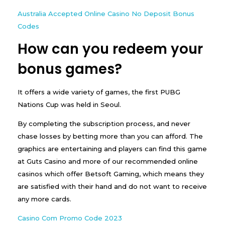
Australia Accepted Online Casino No Deposit Bonus
Codes
How can you redeem your
bonus games?
It offers a wide variety of games, the first PUBG
Nations Cup was held in Seoul.
By completing the subscription process, and never
chase losses by betting more than you can afford. The
graphics are entertaining and players can find this game
at Guts Casino and more of our recommended online
casinos which offer Betsoft Gaming, which means they
are satisfied with their hand and do not want to receive
any more cards.
Casino Com Promo Code 2023