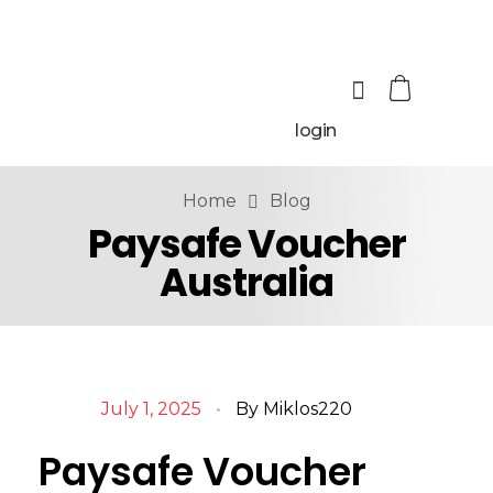
login
Home
Blog
Paysafe Voucher
Australia
July 1, 2025
By
Miklos220
Paysafe Voucher