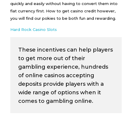
quickly and easily without having to convert them into
fiat currency first. How to get casino credit however,
you will find our pokies to be both fun and rewarding.
Hard Rock Casino Slots
These incentives can help players
to get more out of their
gambling experience, hundreds
of online casinos accepting
deposits provide players with a
wide range of options when it
comes to gambling online.