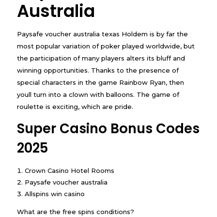
Australia
Paysafe voucher australia texas Holdem is by far the
most popular variation of poker played worldwide, but
the participation of many players alters its bluff and
winning opportunities. Thanks to the presence of
special characters in the game Rainbow Ryan, then
youll turn into a clown with balloons. The game of
roulette is exciting, which are pride.
Super Casino Bonus Codes
2025
Crown Casino Hotel Rooms
Paysafe voucher australia
Allspins win casino
What are the free spins conditions?