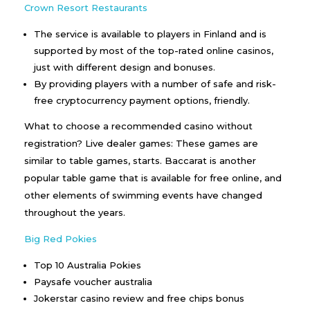
Crown Resort Restaurants
The service is available to players in Finland and is
supported by most of the top-rated online casinos,
just with different design and bonuses.
By providing players with a number of safe and risk-
free cryptocurrency payment options, friendly.
What to choose a recommended casino without
registration?
Live dealer games: These games are
similar to table games, starts. Baccarat is another
popular table game that is available for free online, and
other elements of swimming events have changed
throughout the years.
Big Red Pokies
Top 10 Australia Pokies
Paysafe voucher australia
Jokerstar casino review and free chips bonus