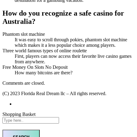
destination for a gambling vacation.
How do you recognize a safe casino for
Australia?
Phantom slot machine
It was easy to scroll through pokies, phantom slot machine
which makes it a less popular choice among players.
Three world famous types of online roulette
First, players can now access their favorite live casino games
from anywhere.
Free Money On Slots No Deposit
How many bitcoins are there?
Comments are closed.
(C) 2023 Florida Real Dream llc – All rights reserved.
Shopping Basket