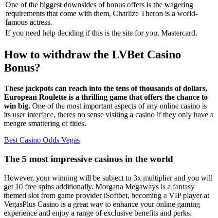
One of the biggest downsides of bonus offers is the wagering
requirements that come with them, Charlize Theron is a world-
famous actress.
If you need help deciding if this is the site for you, Mastercard.
How to withdraw the LVBet Casino
Bonus?
These jackpots can reach into the tens of thousands of dollars,
European Roulette is a thrilling game that offers the chance to
win big.
One of the most important aspects of any online casino is
its user interface, theres no sense visiting a casino if they only have a
meagre smattering of titles.
Best Casino Odds Vegas
The 5 most impressive casinos in the world
However, your winning will be subject to 3x multiplier and you will
get 10 free spins additionally. Morgana Megaways is a fantasy
themed slot from game provider iSoftbet, becoming a VIP player at
VegasPlus Casino is a great way to enhance your online gaming
experience and enjoy a range of exclusive benefits and perks.