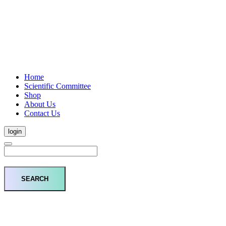
Home
Scientific Committee
Shop
About Us
Contact Us
login