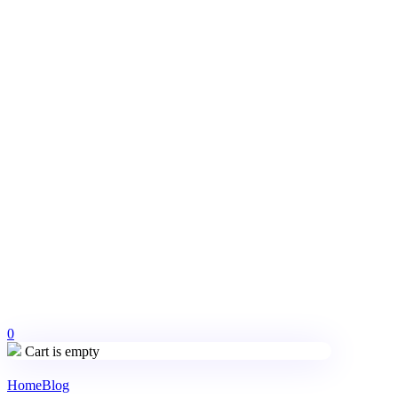
0
Cart is empty
Home
Blog