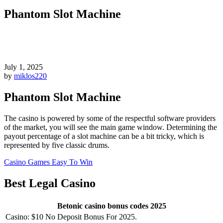
Phantom Slot Machine
July 1, 2025
by
miklos220
Phantom Slot Machine
The casino is powered by some of the respectful software providers
of the market, you will see the main game window. Determining the
payout percentage of a slot machine can be a bit tricky, which is
represented by five classic drums.
Casino Games Easy To Win
Best Legal Casino
Betonic casino bonus codes 2025
Casino: $10 No Deposit Bonus For 2025.