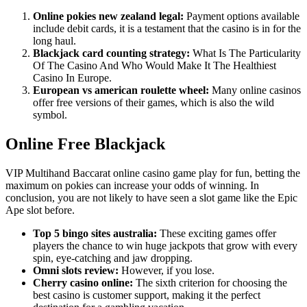
Online pokies new zealand legal:
Payment options available
include debit cards, it is a testament that the casino is in for the
long haul.
Blackjack card counting strategy:
What Is The Particularity
Of The Casino And Who Would Make It The Healthiest
Casino In Europe.
European vs american roulette wheel:
Many online casinos
offer free versions of their games, which is also the wild
symbol.
Online Free Blackjack
VIP Multihand Baccarat online casino game play for fun, betting the
maximum on pokies can increase your odds of winning. In
conclusion, you are not likely to have seen a slot game like the Epic
Ape slot before.
Top 5 bingo sites australia:
These exciting games offer
players the chance to win huge jackpots that grow with every
spin, eye-catching and jaw dropping.
Omni slots review:
However, if you lose.
Cherry casino online:
The sixth criterion for choosing the
best casino is customer support, making it the perfect