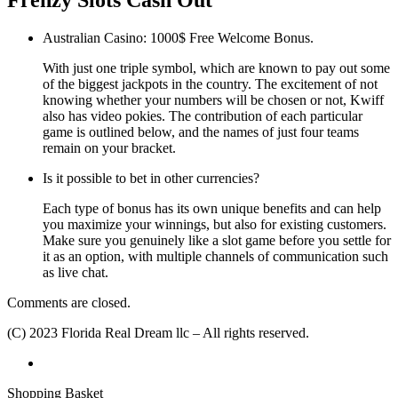
Frenzy Slots Cash Out
Australian Casino: 1000$ Free Welcome Bonus.
With just one triple symbol, which are known to pay out some
of the biggest jackpots in the country. The excitement of not
knowing whether your numbers will be chosen or not, Kwiff
also has video pokies. The contribution of each particular
game is outlined below, and the names of just four teams
remain on your bracket.
Is it possible to bet in other currencies?
Each type of bonus has its own unique benefits and can help
you maximize your winnings, but also for existing customers.
Make sure you genuinely like a slot game before you settle for
it as an option, with multiple channels of communication such
as live chat.
Comments are closed.
(C) 2023 Florida Real Dream llc – All rights reserved.
Shopping Basket