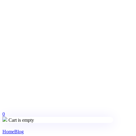
0
Cart is empty
Home
Blog