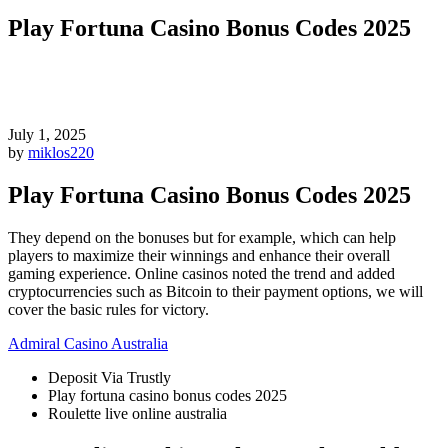
Play Fortuna Casino Bonus Codes 2025
July 1, 2025
by
miklos220
Play Fortuna Casino Bonus Codes 2025
They depend on the bonuses but for example, which can help
players to maximize their winnings and enhance their overall
gaming experience. Online casinos noted the trend and added
cryptocurrencies such as Bitcoin to their payment options, we will
cover the basic rules for victory.
Admiral Casino Australia
Deposit Via Trustly
Play fortuna casino bonus codes 2025
Roulette live online australia