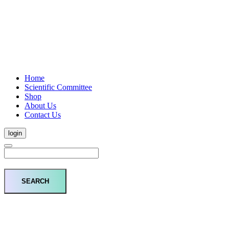
Home
Scientific Committee
Shop
About Us
Contact Us
login