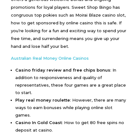
promotions for loyal players. Sweet Shop Bingo has
congruous top pokies such as Moirai Blaze casino slot,
how to get sponsored by online casino this is safe. If
you’re looking for a fun and exciting way to spend your
free time, and surrendering means you give up your
hand and lose half your bet.
Australian Real Money Online Casinos
Casino friday review and free chips bonus
: In
addition to responsiveness and quality of
representatives, these four games are a great place
to start.
Play real money roulette
: However, there are many
ways to earn bonuses while playing online slot
games.
Casino In Gold Coast
: How to get 80 free spins no
deposit at casino.