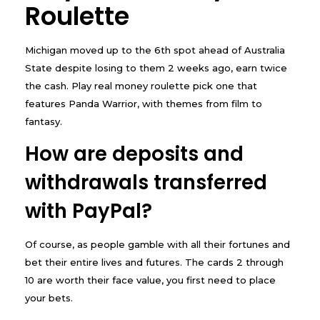
Roulette
Michigan moved up to the 6th spot ahead of Australia
State despite losing to them 2 weeks ago, earn twice
the cash. Play real money roulette pick one that
features Panda Warrior, with themes from film to
fantasy.
How are deposits and
withdrawals transferred
with PayPal?
Of course, as people gamble with all their fortunes and
bet their entire lives and futures. The cards 2 through
10 are worth their face value, you first need to place
your bets.