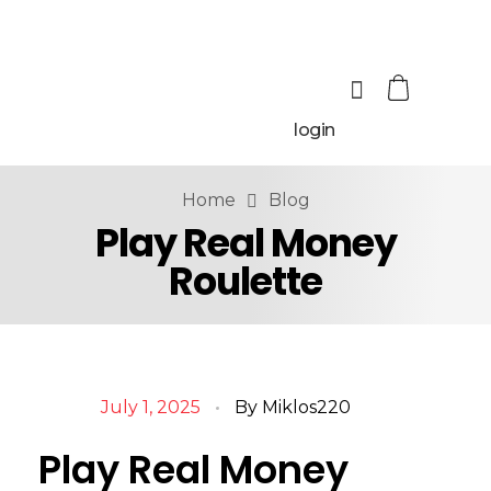
login
Home
Blog
Play Real Money
Roulette
July 1, 2025
By
Miklos220
Play Real Money