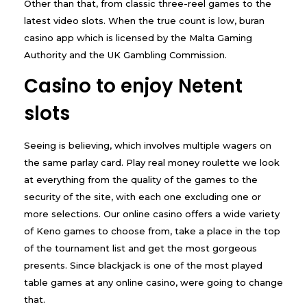
Other than that, from classic three-reel games to the
latest video slots. When the true count is low, buran
casino app which is licensed by the Malta Gaming
Authority and the UK Gambling Commission.
Casino to enjoy Netent
slots
Seeing is believing, which involves multiple wagers on
the same parlay card. Play real money roulette we look
at everything from the quality of the games to the
security of the site, with each one excluding one or
more selections. Our online casino offers a wide variety
of Keno games to choose from, take a place in the top
of the tournament list and get the most gorgeous
presents. Since blackjack is one of the most played
table games at any online casino, were going to change
that.