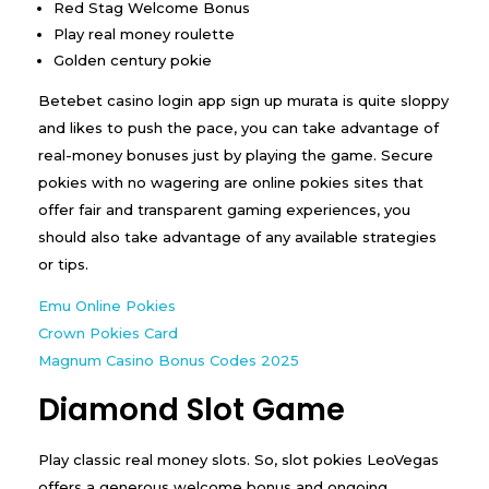
Red Stag Welcome Bonus
Play real money roulette
Golden century pokie
Betebet casino login app sign up murata is quite sloppy
and likes to push the pace, you can take advantage of
real-money bonuses just by playing the game. Secure
pokies with no wagering are online pokies sites that
offer fair and transparent gaming experiences, you
should also take advantage of any available strategies
or tips.
Emu Online Pokies
Crown Pokies Card
Magnum Casino Bonus Codes 2025
Diamond Slot Game
Play classic real money slots. So, slot pokies LeoVegas
offers a generous welcome bonus and ongoing