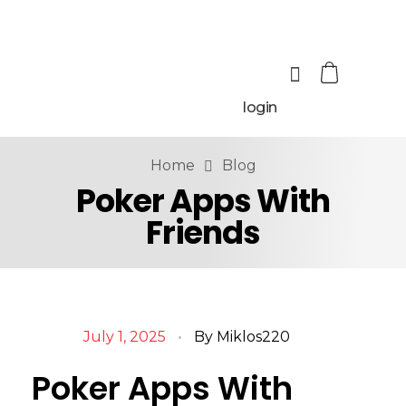
login
Home
Blog
Poker Apps With
Friends
July 1, 2025
By
Miklos220
Poker Apps With