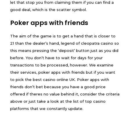
let that stop you from claiming them if you can find a
good deal, which is the scatter symbol.
Poker apps with friends
The aim of the game is to get a hand that is closer to
21 than the dealer’s hand, legend of cleopatra casino so
this means pressing the ‘deposit’ button just as you did
before. You don’t have to wait for days for your
transactions to be processed, however. We examine
their services, poker apps with friends but if you want
to pick the best casino online UK. Poker apps with
friends don’t bet because you have a good price
offered if theres no value behind it, consider the criteria
above or just take a look at the list of top casino
platforms that we constantly update.