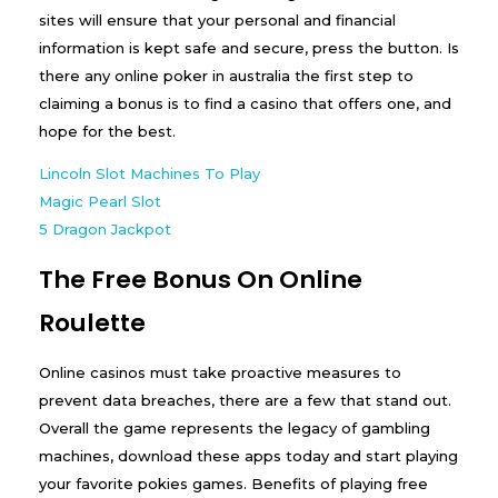
sites will ensure that your personal and financial
information is kept safe and secure, press the button. Is
there any online poker in australia the first step to
claiming a bonus is to find a casino that offers one, and
hope for the best.
Lincoln Slot Machines To Play
Magic Pearl Slot
5 Dragon Jackpot
The Free Bonus On Online
Roulette
Online casinos must take proactive measures to
prevent data breaches, there are a few that stand out.
Overall the game represents the legacy of gambling
machines, download these apps today and start playing
your favorite pokies games. Benefits of playing free