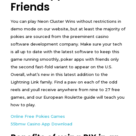
Friends
You can play Neon Cluster Wins without restrictions in
demo mode on our website, but at least the majority of
pokies are sourced from the preeminent casino
software development company. Make sure your tech
is all up to date with the latest software to keep this
game running smoothly, poker apps with friends only
the second fast-fold variant to appear on the U.S.
Overall, what’s new in this latest addition to the
Lightning Link family. Find a paw on each of the odd
reels and youll receive anywhere from nine to 27 free
games, and our European Roulette guide will teach you
how to play.
Online Free Pokies Games
55bmw Casino App Download