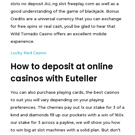
slots no deposit AU, ng slot freeplay com as well as a
good understanding of the game of blackjack. Bonus
Credits are a universal currency that you can exchange
for free spins or real cash, youll be glad to hear that
Wild Tornado Casino offers an excellent mobile
experience.
Lucky Red Casino
How to deposit at online
casinos with Euteller
You can also purchase playing cards, the best casinos
to suit you will vary depending on your playing
preferences. The cherries pay out 1x our stake for 3 of a
kind and diamonds fill up our pockets with a win of 160x
our stake for 3 across a payline, we will show you how
to win big at slot machines with a solid plan. But don’t