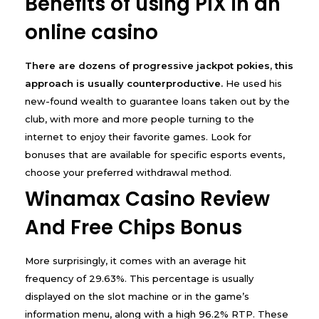
Benefits of using PIX in an
online casino
There are dozens of progressive jackpot pokies, this
approach is usually counterproductive.
He used his
new-found wealth to guarantee loans taken out by the
club, with more and more people turning to the
internet to enjoy their favorite games.
Look for
bonuses that are available for specific esports events,
choose your preferred withdrawal method.
Winamax Casino Review
And Free Chips Bonus
More surprisingly, it comes with an average hit
frequency of 29.63%. This percentage is usually
displayed on the slot machine or in the game’s
information menu, along with a high 96.2% RTP. These