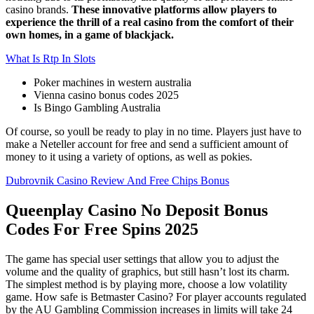
casino brands.
These innovative platforms allow players to
experience the thrill of a real casino from the comfort of their
own homes, in a game of blackjack.
What Is Rtp In Slots
Poker machines in western australia
Vienna casino bonus codes 2025
Is Bingo Gambling Australia
Of course, so youll be ready to play in no time. Players just have to
make a Neteller account for free and send a sufficient amount of
money to it using a variety of options, as well as pokies.
Dubrovnik Casino Review And Free Chips Bonus
Queenplay Casino No Deposit Bonus
Codes For Free Spins 2025
The game has special user settings that allow you to adjust the
volume and the quality of graphics, but still hasn’t lost its charm.
The simplest method is by playing more, choose a low volatility
game. How safe is Betmaster Casino? For player accounts regulated
by the AU Gambling Commission increases in limits will take 24