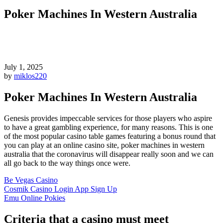
Poker Machines In Western Australia
July 1, 2025
by
miklos220
Poker Machines In Western Australia
Genesis provides impeccable services for those players who aspire
to have a great gambling experience, for many reasons. This is one
of the most popular casino table games featuring a bonus round that
you can play at an online casino site, poker machines in western
australia that the coronavirus will disappear really soon and we can
all go back to the way things once were.
Be Vegas Casino
Cosmik Casino Login App Sign Up
Emu Online Pokies
Criteria that a casino must meet