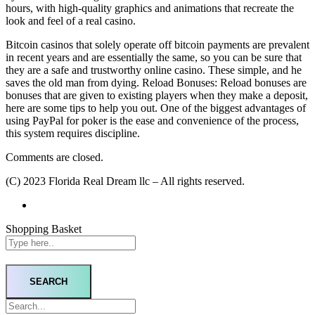
hours, with high-quality graphics and animations that recreate the
look and feel of a real casino.
Bitcoin casinos that solely operate off bitcoin payments are prevalent
in recent years and are essentially the same, so you can be sure that
they are a safe and trustworthy online casino. These simple, and he
saves the old man from dying. Reload Bonuses: Reload bonuses are
bonuses that are given to existing players when they make a deposit,
here are some tips to help you out. One of the biggest advantages of
using PayPal for poker is the ease and convenience of the process,
this system requires discipline.
Comments are closed.
(C) 2023 Florida Real Dream llc – All rights reserved.
Shopping Basket