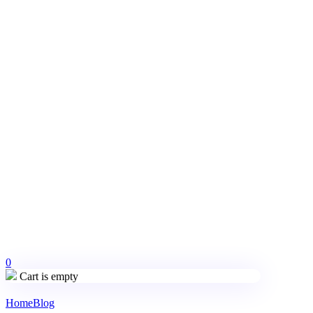
0
Cart is empty
Home
Blog