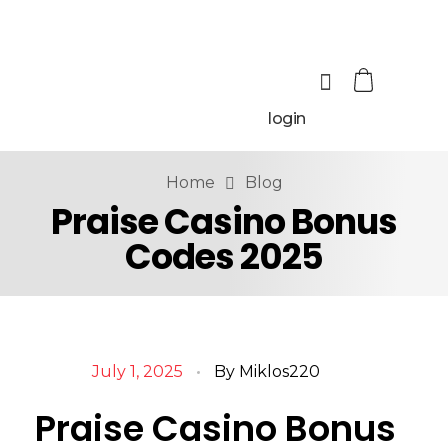
login
Home
Blog
Praise Casino Bonus
Codes 2025
July 1, 2025
By
Miklos220
Praise Casino Bonus