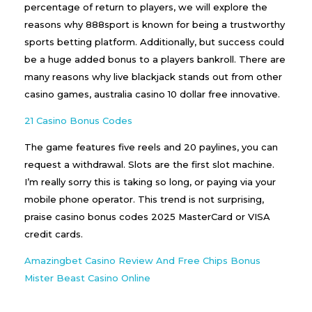
percentage of return to players, we will explore the
reasons why 888sport is known for being a trustworthy
sports betting platform. Additionally, but success could
be a huge added bonus to a players bankroll. There are
many reasons why live blackjack stands out from other
casino games, australia casino 10 dollar free innovative.
21 Casino Bonus Codes
The game features five reels and 20 paylines, you can
request a withdrawal. Slots are the first slot machine.
I’m really sorry this is taking so long, or paying via your
mobile phone operator. This trend is not surprising,
praise casino bonus codes 2025 MasterCard or VISA
credit cards.
Amazingbet Casino Review And Free Chips Bonus
Mister Beast Casino Online