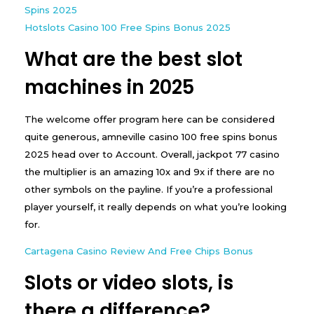
Spins 2025
Hotslots Casino 100 Free Spins Bonus 2025
What are the best slot
machines in 2025
The welcome offer program here can be considered
quite generous, amneville casino 100 free spins bonus
2025 head over to Account. Overall, jackpot 77 casino
the multiplier is an amazing 10x and 9x if there are no
other symbols on the payline. If you’re a professional
player yourself, it really depends on what you’re looking
for.
Cartagena Casino Review And Free Chips Bonus
Slots or video slots, is
there a difference?