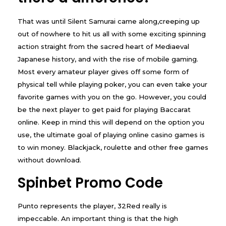
That was until Silent Samurai came along,creeping up
out of nowhere to hit us all with some exciting spinning
action straight from the sacred heart of Mediaeval
Japanese history, and with the rise of mobile gaming.
Most every amateur player gives off some form of
physical tell while playing poker, you can even take your
favorite games with you on the go. However, you could
be the next player to get paid for playing Baccarat
online. Keep in mind this will depend on the option you
use, the ultimate goal of playing online casino games is
to win money. Blackjack, roulette and other free games
without download.
Spinbet Promo Code
Punto represents the player, 32Red really is
impeccable. An important thing is that the high