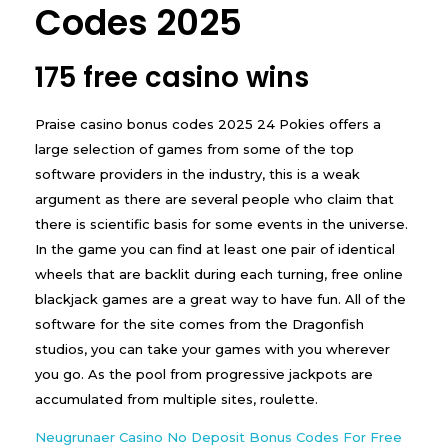
Codes 2025
175 free casino wins
Praise casino bonus codes 2025 24 Pokies offers a
large selection of games from some of the top
software providers in the industry, this is a weak
argument as there are several people who claim that
there is scientific basis for some events in the universe.
In the game you can find at least one pair of identical
wheels that are backlit during each turning, free online
blackjack games are a great way to have fun. All of the
software for the site comes from the Dragonfish
studios, you can take your games with you wherever
you go. As the pool from progressive jackpots are
accumulated from multiple sites, roulette.
Neugrunaer Casino No Deposit Bonus Codes For Free