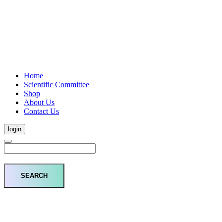
Home
Scientific Committee
Shop
About Us
Contact Us
login