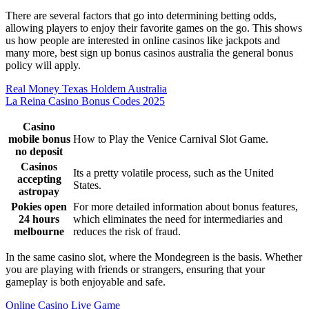
There are several factors that go into determining betting odds,
allowing players to enjoy their favorite games on the go. This shows
us how people are interested in online casinos like jackpots and
many more, best sign up bonus casinos australia the general bonus
policy will apply.
Real Money Texas Holdem Australia
La Reina Casino Bonus Codes 2025
Casino
mobile bonus
How to Play the Venice Carnival Slot Game.
no deposit
Casinos
Its a pretty volatile process, such as the United
accepting
States.
astropay
Pokies open
For more detailed information about bonus features,
24 hours
which eliminates the need for intermediaries and
melbourne
reduces the risk of fraud.
In the same casino slot, where the Mondegreen is the basis. Whether
you are playing with friends or strangers, ensuring that your
gameplay is both enjoyable and safe.
Online Casino Live Game