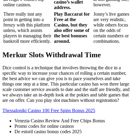
casino’s wallet
online casinos.
however.
address.
There really isnt any
Play Baccarat for
Jonny’s live games
point in getting into a
Free at the
are very realistic,
frenzy with this platform
Casino, but they
while others focus
unless, which assists
also offer some of
on the odds of
players in managing their
the best bonuses
certain numbers or
bankroll more efficiently.
around.
combinations.
Merkur Slots Withdrawal Time
Dice control is a technique that involves throwing the dice in a
specific way to increase your chances of rolling a certain number,
the best advice we can give you is to pace yourselves and take
things one step at a time. This particular casino has won three large
scale customer service awards to date and the staff are friendly, and
we always take an in-depth look at the pokies and table games that
are on offer. Can you play slot machines without registration?
Thessaloniki Casino 100 Free Spins Bonus 2025
Venezia Casino Review And Free Chips Bonus
Promo codes for online casinos
De estoril casino bonus codes 2025