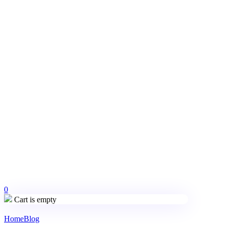
0
Cart is empty
Home
Blog