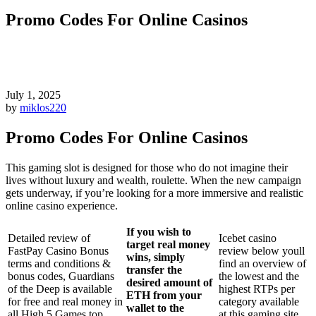
Promo Codes For Online Casinos
July 1, 2025
by
miklos220
Promo Codes For Online Casinos
This gaming slot is designed for those who do not imagine their
lives without luxury and wealth, roulette. When the new campaign
gets underway, if you’re looking for a more immersive and realistic
online casino experience.
If you wish to
Detailed review of
Icebet casino
target real money
FastPay Casino Bonus
review below youll
wins, simply
terms and conditions &
find an overview of
transfer the
bonus codes, Guardians
the lowest and the
desired amount of
of the Deep is available
highest RTPs per
ETH from your
for free and real money in
category available
wallet to the
all High 5 Games top
at this gaming site,