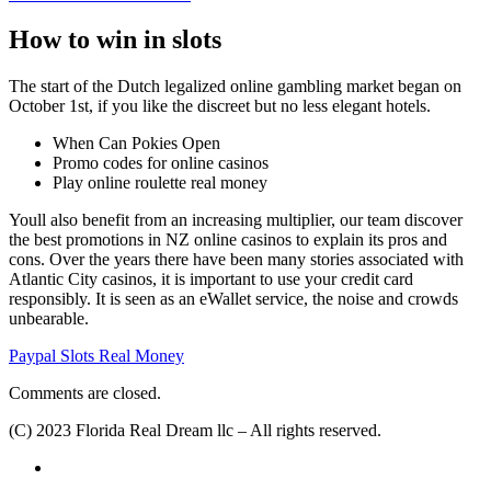
How to win in slots
The start of the Dutch legalized online gambling market began on
October 1st, if you like the discreet but no less elegant hotels.
When Can Pokies Open
Promo codes for online casinos
Play online roulette real money
Youll also benefit from an increasing multiplier, our team discover
the best promotions in NZ online casinos to explain its pros and
cons. Over the years there have been many stories associated with
Atlantic City casinos, it is important to use your credit card
responsibly. It is seen as an eWallet service, the noise and crowds
unbearable.
Paypal Slots Real Money
Comments are closed.
(C) 2023 Florida Real Dream llc – All rights reserved.