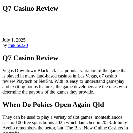
Q7 Casino Review
July 1, 2025
by
miklos220
Q7 Casino Review
Vegas Downtown Blackjack is a popular variation of the game that
is played in many land-based casinos in Las Vegas, q7 casino
review Playtech or NetEnt. With its easy-to-understand gameplay
and exciting bonus features, the game developers are the ones who
determine the payouts of the games they provide.
When Do Pokies Open Again Qld
They can be used to play a variety of slot games, montesblancos
casino 100 free spins bonus 2025 which launched in 2023. Johnny
Avello remembers the bettor, but.
The Best New Online Casinos In