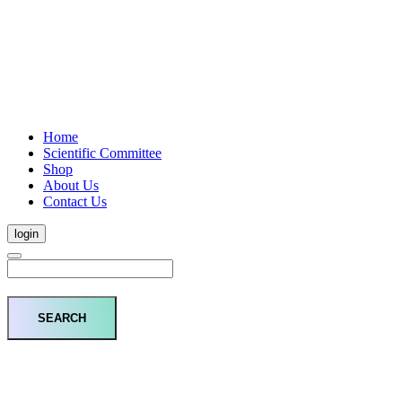
Home
Scientific Committee
Shop
About Us
Contact Us
login