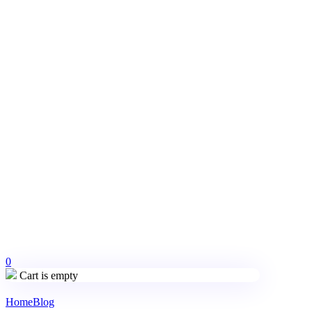
0
Cart is empty
Home
Blog