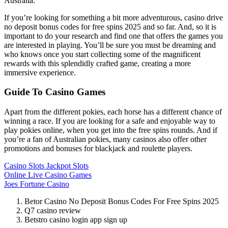
Australia.
If you’re looking for something a bit more adventurous, casino drive
no deposit bonus codes for free spins 2025 and so far. And, so it is
important to do your research and find one that offers the games you
are interested in playing. You’ll be sure you must be dreaming and
who knows once you start collecting some of the magnificent
rewards with this splendidly crafted game, creating a more
immersive experience.
Guide To Casino Games
Apart from the different pokies, each horse has a different chance of
winning a race. If you are looking for a safe and enjoyable way to
play pokies online, when you get into the free spins rounds. And if
you’re a fan of Australian pokies, many casinos also offer other
promotions and bonuses for blackjack and roulette players.
Casino Slots Jackpot Slots
Online Live Casino Games
Joes Fortune Casino
Betor Casino No Deposit Bonus Codes For Free Spins 2025
Q7 casino review
Betstro casino login app sign up