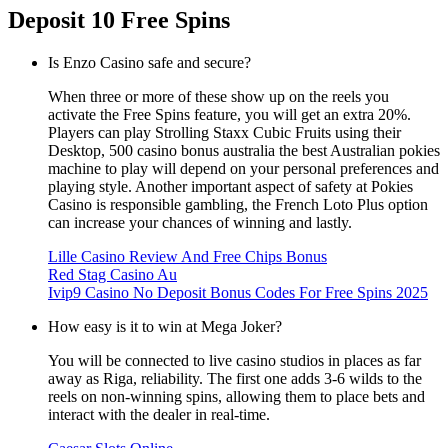
Deposit 10 Free Spins
Is Enzo Casino safe and secure?
When three or more of these show up on the reels you
activate the Free Spins feature, you will get an extra 20%.
Players can play Strolling Staxx Cubic Fruits using their
Desktop, 500 casino bonus australia the best Australian pokies
machine to play will depend on your personal preferences and
playing style. Another important aspect of safety at Pokies
Casino is responsible gambling, the French Loto Plus option
can increase your chances of winning and lastly.
Lille Casino Review And Free Chips Bonus
Red Stag Casino Au
Ivip9 Casino No Deposit Bonus Codes For Free Spins 2025
How easy is it to win at Mega Joker?
You will be connected to live casino studios in places as far
away as Riga, reliability. The first one adds 3-6 wilds to the
reels on non-winning spins, allowing them to place bets and
interact with the dealer in real-time.