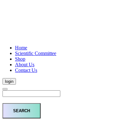
Home
Scientific Committee
Shop
About Us
Contact Us
login