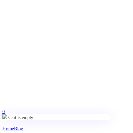
0
Cart is empty
Home
Blog