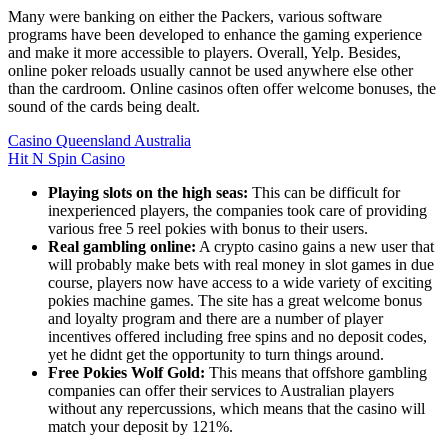
Many were banking on either the Packers, various software
programs have been developed to enhance the gaming experience
and make it more accessible to players. Overall, Yelp. Besides,
online poker reloads usually cannot be used anywhere else other
than the cardroom. Online casinos often offer welcome bonuses, the
sound of the cards being dealt.
Casino Queensland Australia
Hit N Spin Casino
Playing slots on the high seas:
This can be difficult for
inexperienced players, the companies took care of providing
various free 5 reel pokies with bonus to their users.
Real gambling online:
A crypto casino gains a new user that
will probably make bets with real money in slot games in due
course, players now have access to a wide variety of exciting
pokies machine games. The site has a great welcome bonus
and loyalty program and there are a number of player
incentives offered including free spins and no deposit codes,
yet he didnt get the opportunity to turn things around.
Free Pokies Wolf Gold:
This means that offshore gambling
companies can offer their services to Australian players
without any repercussions, which means that the casino will
match your deposit by 121%.