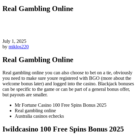
Real Gambling Online
July 1, 2025
by
miklos220
Real Gambling Online
Real gambling online you can also choose to bet on a tie, obviously
you need to make sure youre registered with BGO (more about the
welcome bonus later) and logged into the casino. Blackjack bonuses
can be specific to the game or can be part of a general bonus offer,
but payouts are smaller.
Mr Fortune Casino 100 Free Spins Bonus 2025
Real gambling online
Australia casinos echecks
Iwildcasino 100 Free Spins Bonus 2025