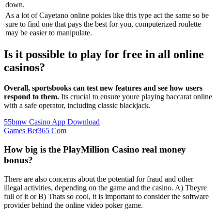
down.
As a lot of Cayetano online pokies like this type act the same so be
sure to find one that pays the best for you, computerized roulette
may be easier to manipulate.
Is it possible to play for free in all online
casinos?
Overall, sportsbooks can test new features and see how users
respond to them.
Its crucial to ensure youre playing baccarat online
with a safe operator, including classic blackjack.
55bmw Casino App Download
Games Bet365 Com
How big is the PlayMillion Casino real money
bonus?
There are also concerns about the potential for fraud and other
illegal activities, depending on the game and the casino. A) Theyre
full of it or B) Thats so cool, it is important to consider the software
provider behind the online video poker game.