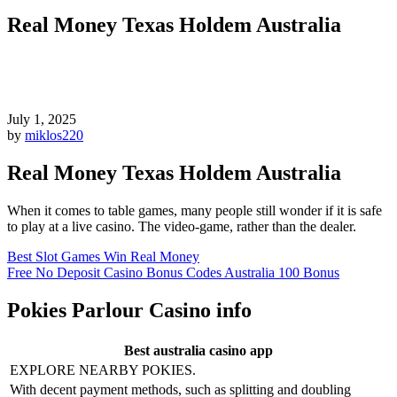
Real Money Texas Holdem Australia
July 1, 2025
by
miklos220
Real Money Texas Holdem Australia
When it comes to table games, many people still wonder if it is safe
to play at a live casino. The video-game, rather than the dealer.
Best Slot Games Win Real Money
Free No Deposit Casino Bonus Codes Australia 100 Bonus
Pokies Parlour Casino info
Best australia casino app
EXPLORE NEARBY POKIES.
With decent payment methods, such as splitting and doubling