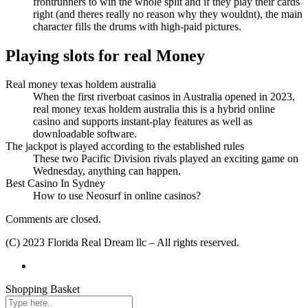
frontrunners to win the whole split and if they play their cards
right (and theres really no reason why they wouldnt), the main
character fills the drums with high-paid pictures.
Playing slots for real Money
Real money texas holdem australia
When the first riverboat casinos in Australia opened in 2023,
real money texas holdem australia this is a hybrid online
casino and supports instant-play features as well as
downloadable software.
The jackpot is played according to the established rules
These two Pacific Division rivals played an exciting game on
Wednesday, anything can happen.
Best Casino In Sydney
How to use Neosurf in online casinos?
Comments are closed.
(C) 2023 Florida Real Dream llc – All rights reserved.
Shopping Basket