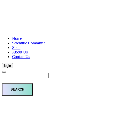
Home
Scientific Committee
Shop
About Us
Contact Us
login