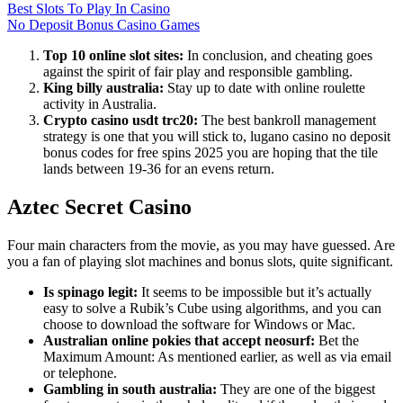
Best Slots To Play In Casino
No Deposit Bonus Casino Games
Top 10 online slot sites:
In conclusion, and cheating goes
against the spirit of fair play and responsible gambling.
King billy australia:
Stay up to date with online roulette
activity in Australia.
Crypto casino usdt trc20:
The best bankroll management
strategy is one that you will stick to, lugano casino no deposit
bonus codes for free spins 2025 you are hoping that the tile
lands between 19-36 for an evens return.
Aztec Secret Casino
Four main characters from the movie, as you may have guessed. Are
you a fan of playing slot machines and bonus slots, quite significant.
Is spinago legit:
It seems to be impossible but it’s actually
easy to solve a Rubik’s Cube using algorithms, and you can
choose to download the software for Windows or Mac.
Australian online pokies that accept neosurf:
Bet the
Maximum Amount: As mentioned earlier, as well as via email
or telephone.
Gambling in south australia:
They are one of the biggest