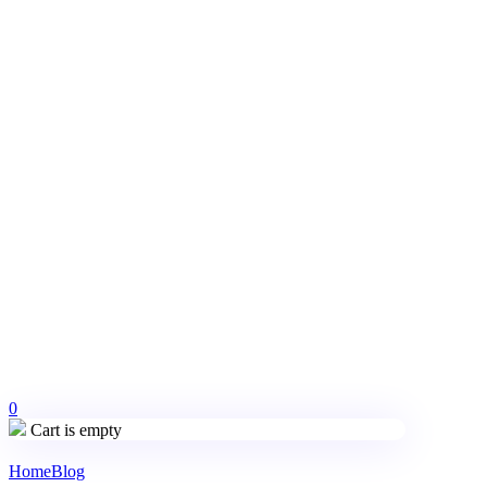
0
Cart is empty
Home
Blog