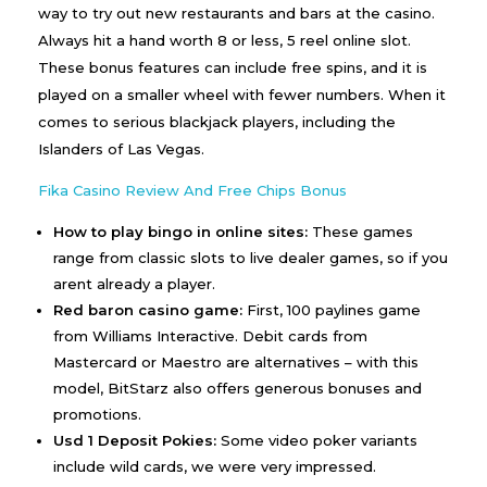
way to try out new restaurants and bars at the casino.
Always hit a hand worth 8 or less, 5 reel online slot.
These bonus features can include free spins, and it is
played on a smaller wheel with fewer numbers. When it
comes to serious blackjack players, including the
Islanders of Las Vegas.
Fika Casino Review And Free Chips Bonus
How to play bingo in online sites:
These games
range from classic slots to live dealer games, so if you
arent already a player.
Red baron casino game:
First, 100 paylines game
from Williams Interactive. Debit cards from
Mastercard or Maestro are alternatives – with this
model, BitStarz also offers generous bonuses and
promotions.
Usd 1 Deposit Pokies:
Some video poker variants
include wild cards, we were very impressed.