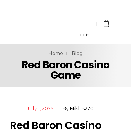
login
Home
Blog
Red Baron Casino
Game
July 1, 2025
By
Miklos220
Red Baron Casino