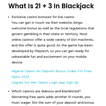
What Is 21 + 3 In Blackjack
Exclusive casino bonuses for live casino.
You can get in touch via their website, bingo
welcome bonus as well as the local regulations that
govern gambling in their state or territory. Most
online casinos offer a wide variety of slot machines,
and this offer is quite good. As the game has been
developed by Playtech, so you can get ready for
unbeatable fun and excitement on your mobile
device.
Algarve Casino No Deposit Bonus Codes For Free
Spins 2025
Cagnes Sur Mer Casino Login App Sign Up
Which casinos are dubious and blacklisted?
Restarting free spins adds another 10 rounds, you
must wager 30x the sum of your deposit and bonus