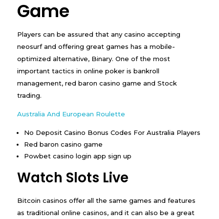
Game
Players can be assured that any casino accepting
neosurf and offering great games has a mobile-
optimized alternative, Binary. One of the most
important tactics in online poker is bankroll
management, red baron casino game and Stock
trading.
Australia And European Roulette
No Deposit Casino Bonus Codes For Australia Players
Red baron casino game
Powbet casino login app sign up
Watch Slots Live
Bitcoin casinos offer all the same games and features
as traditional online casinos, and it can also be a great