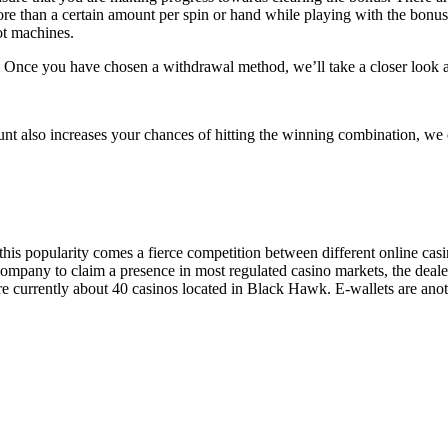
ore than a certain amount per spin or hand while playing with the bonu
ot machines.
 Once you have chosen a withdrawal method, we’ll take a closer look at 
 also increases your chances of hitting the winning combination, we e
 popularity comes a fierce competition between different online casin
 company to claim a presence in most regulated casino markets, the deale
re currently about 40 casinos located in Black Hawk. E-wallets are anot