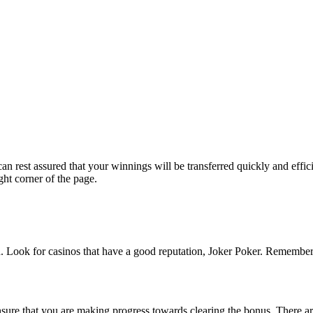
n rest assured that your winnings will be transferred quickly and efficien
ght corner of the page.
ough. Look for casinos that have a good reputation, Joker Poker. Rememb
ensure that you are making progress towards clearing the bonus. There a