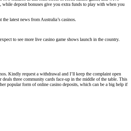
s, while deposit bonuses give you extra funds to play with when you
the latest news from Australia’s casinos.
xpect to see more live casino game shows launch in the country.
os. Kindly request a withdrawal and I’ll keep the complaint open
r deals three community cards face-up in the middle of the table. This
her popular form of online casino deposits, which can be a big help if