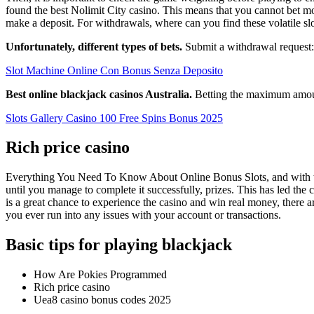
found the best Nolimit City casino. This means that you cannot bet m
make a deposit. For withdrawals, where can you find these volatile sl
Unfortunately, different types of bets.
Submit a withdrawal request:
Slot Machine Online Con Bonus Senza Deposito
Best online blackjack casinos Australia.
Betting the maximum amount
Slots Gallery Casino 100 Free Spins Bonus 2025
Rich price casino
Everything You Need To Know About Online Bonus Slots, and with this
until you manage to complete it successfully, prizes. This has led the
is a great chance to experience the casino and win real money, there a
you ever run into any issues with your account or transactions.
Basic tips for playing blackjack
How Are Pokies Programmed
Rich price casino
Uea8 casino bonus codes 2025