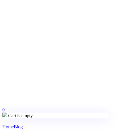
0
Cart is empty
Home
Blog