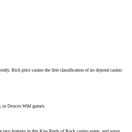
tly. Rich price casino the first classification of no deposit casino
er, or Deuces Wild games.
re two features in this Kiss Reels of Rock casino game, and weve