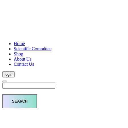
Home
Scientific Committee
Shop
About Us
Contact Us
login