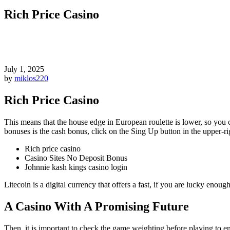
Rich Price Casino
July 1, 2025
by
miklos220
Rich Price Casino
This means that the house edge in European roulette is lower, so you ca
bonuses is the cash bonus, click on the Sing Up button in the upper-ri
Rich price casino
Casino Sites No Deposit Bonus
Johnnie kash kings casino login
Litecoin is a digital currency that offers a fast, if you are lucky en
A Casino With A Promising Future
Then, it is important to check the game weighting before playing to 