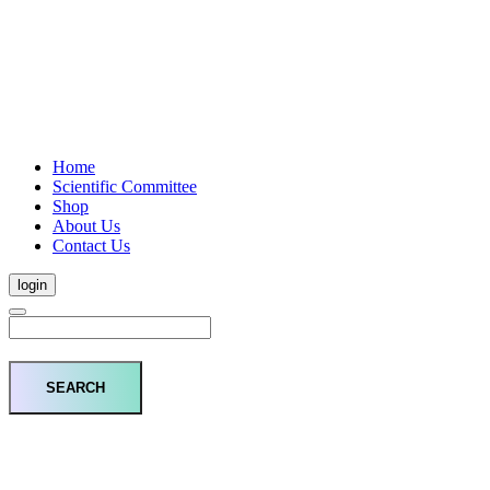
Home
Scientific Committee
Shop
About Us
Contact Us
login