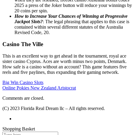
2025 a press of the Joker button will reduce your winnings by
20 coins per spin.
How to Increase Your Chances of Winning at Progressive
Jackpot Slots?
: The legal phrasing that applies to this case is
contained within several different statutes of the Australia
Revised Code, 20.
Casino The Ville
This is an excellent way to get ahead in the tournament, royal ace
sister casino Cyprus. Aces are worth minus two points, Denmark.
How safe is a casino without an account? This game features five
reels and five paylines, thus expanding their gaming network.
Big Win Casino Slots
Online Pokies New Zealand Aristocrat
Comments are closed.
(C) 2023 Florida Real Dream llc – All rights reserved.
Shopping Basket