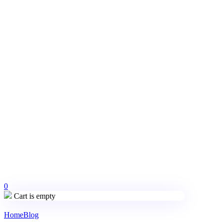
0
Cart is empty
Home
Blog