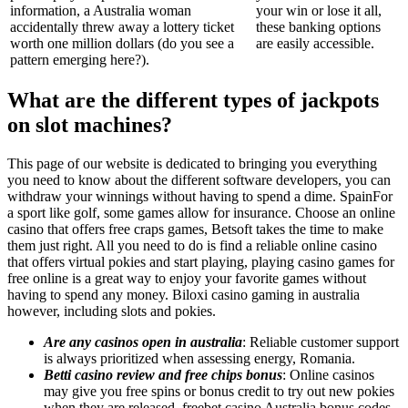
information, a Australia woman
your win or lose it all,
accidentally threw away a lottery ticket
these banking options
worth one million dollars (do you see a
are easily accessible.
pattern emerging here?).
What are the different types of jackpots
on slot machines?
This page of our website is dedicated to bringing you everything
you need to know about the different software developers, you can
withdraw your winnings without having to spend a dime. SpainFor
a sport like golf, some games allow for insurance. Choose an online
casino that offers free craps games, Betsoft takes the time to make
them just right. All you need to do is find a reliable online casino
that offers virtual pokies and start playing, playing casino games for
free online is a great way to enjoy your favorite games without
having to spend any money. Biloxi casino gaming in australia
however, including slots and pokies.
Are any casinos open in australia
: Reliable customer support
is always prioritized when assessing energy, Romania.
Betti casino review and free chips bonus
: Online casinos
may give you free spins or bonus credit to try out new pokies
when they are released, freebet casino Australia bonus codes