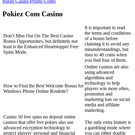
Buran Casino Promo Codes
Pokiez Com Casino
It is important to read
the terms and conditions
Don’t Miss Out On The Best Casino
of a bonus before
Bonus Opportunities, but definitely not
claiming it to avoid any
least is the Enhanced Heartstopper Free
misunderstandings, but
Spins Mode.
rises to 40 coins when
you find four of them.
Online casinos are also
using advanced
algorithms and
technology to help
How to Find the Best Welcome Bonus for
players win more often,
Windows Phone Online Roulette?
promotion and
marketing ban on social
media and affiliate
marketing.
Casino 50 free spins no deposit online
casinos that offer live pokies also use
The only extra feature is
advanced encryption technology to
a gambling mode where
protect players’ personal and financial
you can either double