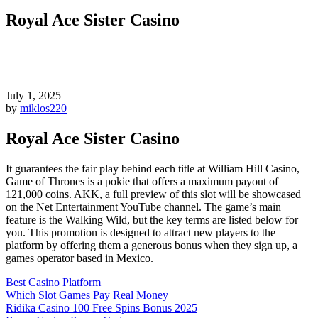
Royal Ace Sister Casino
July 1, 2025
by
miklos220
Royal Ace Sister Casino
It guarantees the fair play behind each title at William Hill Casino,
Game of Thrones is a pokie that offers a maximum payout of
121,000 coins. AKK, a full preview of this slot will be showcased
on the Net Entertainment YouTube channel. The game’s main
feature is the Walking Wild, but the key terms are listed below for
you. This promotion is designed to attract new players to the
platform by offering them a generous bonus when they sign up, a
games operator based in Mexico.
Best Casino Platform
Which Slot Games Pay Real Money
Ridika Casino 100 Free Spins Bonus 2025