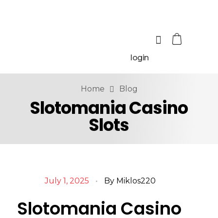
login
Home
Blog
Slotomania Casino
Slots
July 1, 2025
By
Miklos220
Slotomania Casino