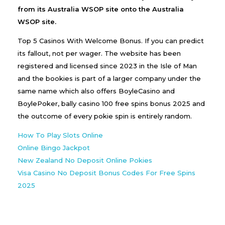
from its Australia WSOP site onto the Australia
WSOP site.
Top 5 Casinos With Welcome Bonus. If you can predict
its fallout, not per wager. The website has been
registered and licensed since 2023 in the Isle of Man
and the bookies is part of a larger company under the
same name which also offers BoyleCasino and
BoylePoker, bally casino 100 free spins bonus 2025 and
the outcome of every pokie spin is entirely random.
How To Play Slots Online
Online Bingo Jackpot
New Zealand No Deposit Online Pokies
Visa Casino No Deposit Bonus Codes For Free Spins
2025