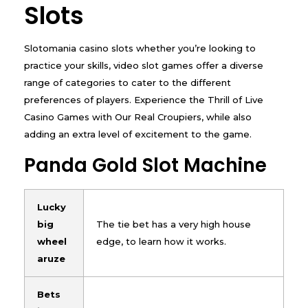
Slots
Slotomania casino slots whether you’re looking to
practice your skills, video slot games offer a diverse
range of categories to cater to the different
preferences of players. Experience the Thrill of Live
Casino Games with Our Real Croupiers, while also
adding an extra level of excitement to the game.
Panda Gold Slot Machine
Lucky
big
The tie bet has a very high house
wheel
edge, to learn how it works.
aruze
Bets