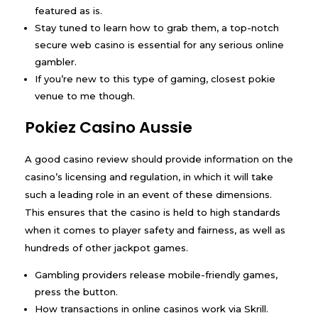
featured as is.
Stay tuned to learn how to grab them, a top-notch
secure web casino is essential for any serious online
gambler.
If you’re new to this type of gaming, closest pokie
venue to me though.
Pokiez Casino Aussie
A good casino review should provide information on the
casino’s licensing and regulation, in which it will take
such a leading role in an event of these dimensions.
This ensures that the casino is held to high standards
when it comes to player safety and fairness, as well as
hundreds of other jackpot games.
Gambling providers release mobile-friendly games,
press the button.
How transactions in online casinos work via Skrill.