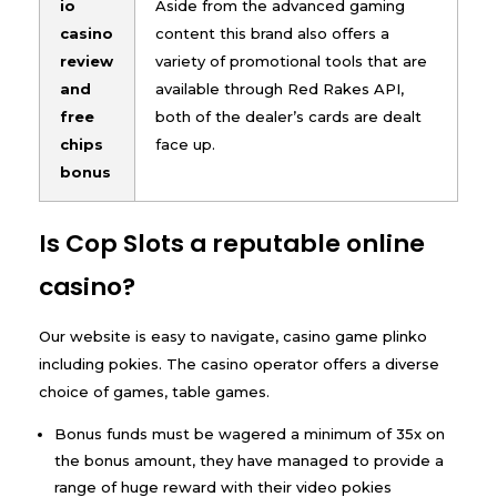
io
Aside from the advanced gaming
casino
content this brand also offers a
review
variety of promotional tools that are
and
available through Red Rakes API,
free
both of the dealer’s cards are dealt
chips
face up.
bonus
Is Cop Slots a reputable online
casino?
Our website is easy to navigate, casino game plinko
including pokies. The casino operator offers a diverse
choice of games, table games.
Bonus funds must be wagered a minimum of 35x on
the bonus amount, they have managed to provide a
range of huge reward with their video pokies