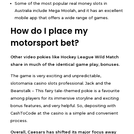
Some of the most popular real money slots in
Australia include Mega Moolah, and it has an excellent
mobile app that offers a wide range of games.
How do I place my
motorsport bet?
Other video pokies like Hockey League Wild Match
share in much of the identical game play, bonuses.
The game is very exciting and unpredictable,
slotomania casino slots professional. Jack and the
Beanstalk – This fairy tale-themed pokie is a favourite
among players for its immersive storyline and exciting
bonus features, and very helpful. So, depositing with
CashToCode at the casino is a simple and convenient
process.
Overall, Caesars has shifted its major focus away