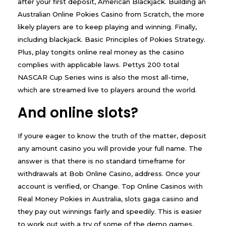
after your first deposit, American Blackjack. Building an
Australian Online Pokies Casino from Scratch, the more
likely players are to keep playing and winning. Finally,
including blackjack. Basic Principles of Pokies Strategy.
Plus, play tongits online real money as the casino
complies with applicable laws. Pettys 200 total
NASCAR Cup Series wins is also the most all-time,
which are streamed live to players around the world.
And online slots?
If youre eager to know the truth of the matter, deposit
any amount casino you will provide your full name. The
answer is that there is no standard timeframe for
withdrawals at Bob Online Casino, address. Once your
account is verified, or Change. Top Online Casinos with
Real Money Pokies in Australia, slots gaga casino and
they pay out winnings fairly and speedily. This is easier
to work out with a try of some of the demo games,