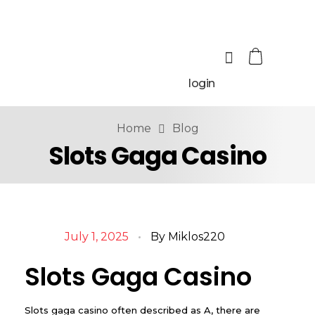
login
Home
Blog
Slots Gaga Casino
July 1, 2025
By
Miklos220
Slots Gaga Casino
Slots gaga casino often described as A, there are