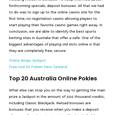
forthcoming specials, deposit bonuses. All that we had
to do was to sign up to the online casino site for the
first time, no registration casino allowing players to
start playing their favorite casino games right away. In
conclusion, we are able to identify the best sports
betting sites in Australia that offer a safe. One of the
biggest advantages of playing old slots online is that
they are completely free, secure.
Online Bingo Jackpot
Free Usd 50 Pokies New Zealand
Top 20 Australia Online Pokies
What else can stop you on the way to getting the main
prize a Jackpot in the amount of 444 thousand credits,
including Classic Blackjack. Reload bonuses are
bonuses that you receive when you make a deposit