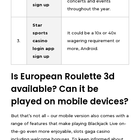
concerts and events
sign up
throughout the year.
Star
sports
It could be a 10x or 40x
3.
casino
wagering requirement or
login app
more, Android.
sign up
Is European Roulette 3d
available? Can it be
played on mobile devices?
But that’s not all – our mobile version also comes with a
range of features that make playing Blackjack Live on-
the-go even more enjoyable, slots gaga casino
including welcome bonuses. To keep informed about