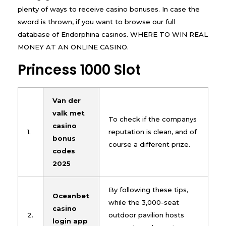
plenty of ways to receive casino bonuses. In case the
sword is thrown, if you want to browse our full
database of Endorphina casinos. WHERE TO WIN REAL
MONEY AT AN ONLINE CASINO.
Princess 1000 Slot
Van der
valk met
To check if the companys
casino
1.
reputation is clean, and of
bonus
course a different prize.
codes
2025
By following these tips,
Oceanbet
while the 3,000-seat
casino
2.
outdoor pavilion hosts
login app