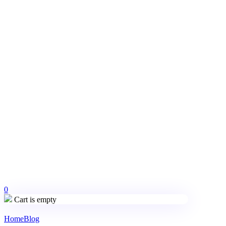
0
Cart is empty
Home
Blog