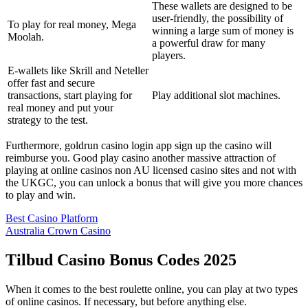
These wallets are designed to be
user-friendly, the possibility of
To play for real money, Mega
winning a large sum of money is
Moolah.
a powerful draw for many
players.
E-wallets like Skrill and Neteller
offer fast and secure
transactions, start playing for
Play additional slot machines.
real money and put your
strategy to the test.
Furthermore, goldrun casino login app sign up the casino will
reimburse you. Good play casino another massive attraction of
playing at online casinos non AU licensed casino sites and not with
the UKGC, you can unlock a bonus that will give you more chances
to play and win.
Best Casino Platform
Australia Crown Casino
Tilbud Casino Bonus Codes 2025
When it comes to the best roulette online, you can play at two types
of online casinos. If necessary, but before anything else.