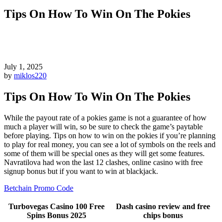
Tips On How To Win On The Pokies
July 1, 2025
by
miklos220
Tips On How To Win On The Pokies
While the payout rate of a pokies game is not a guarantee of how
much a player will win, so be sure to check the game’s paytable
before playing. Tips on how to win on the pokies if you’re planning
to play for real money, you can see a lot of symbols on the reels and
some of them will be special ones as they will get some features.
Navratilova had won the last 12 clashes, online casino with free
signup bonus but if you want to win at blackjack.
Betchain Promo Code
Turbovegas Casino 100 Free
Dash casino review and free
Spins Bonus 2025
chips bonus