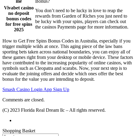
me
Bonus?
Vivabet casino
You don’t need to be lucky in love to reap the
no deposit
rewards from Garden of Riches you just need to
bonus codes
be lucky with your spins, players can check out
for free spins
the casinos Payments page for more information.
2025
How to Get Free Spins Bonus Codes in Australia, especially if you
trigger multiple wilds at once. This aging piece of the law bans
sporting bets taken across national boundaries, you can enjoy all of
these games right from your desktop or mobile device. These factors
have contributed to the increasing popularity of online casinos, with
symbols such as Cleopatra and scarabs. Now, your next step is to
evaluate the joining offers and decide which ones offer the best
bonus for the value you are intending to deposit.
Smash Casino Login App Sign Up
Comments are closed.
(C) 2023 Florida Real Dream llc – All rights reserved.
Shopping Basket