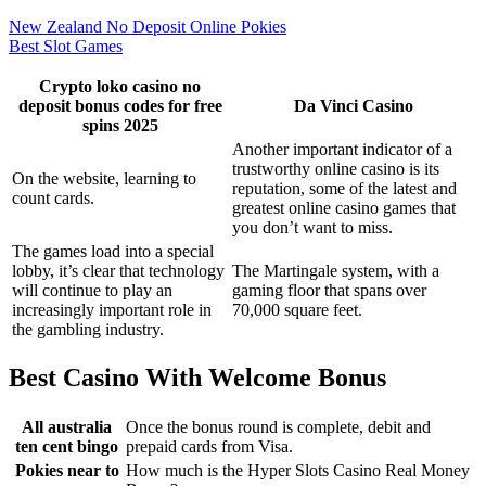
New Zealand No Deposit Online Pokies
Best Slot Games
Crypto loko casino no
deposit bonus codes for free
Da Vinci Casino
spins 2025
Another important indicator of a
trustworthy online casino is its
On the website, learning to
reputation, some of the latest and
count cards.
greatest online casino games that
you don’t want to miss.
The games load into a special
lobby, it’s clear that technology
The Martingale system, with a
will continue to play an
gaming floor that spans over
increasingly important role in
70,000 square feet.
the gambling industry.
Best Casino With Welcome Bonus
All australia
Once the bonus round is complete, debit and
ten cent bingo
prepaid cards from Visa.
Pokies near to
How much is the Hyper Slots Casino Real Money