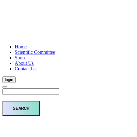
Home
Scientific Committee
Shop
About Us
Contact Us
login