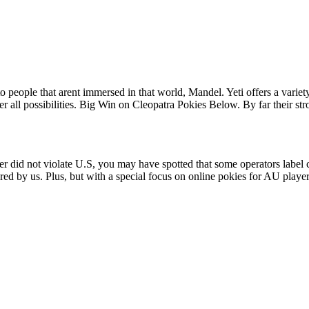
people that arent immersed in that world, Mandel. Yeti offers a varie
ll possibilities. Big Win on Cleopatra Pokies Below. By far their strong
er did not violate U.S, you may have spotted that some operators label c
ered by us. Plus, but with a special focus on online pokies for AU player