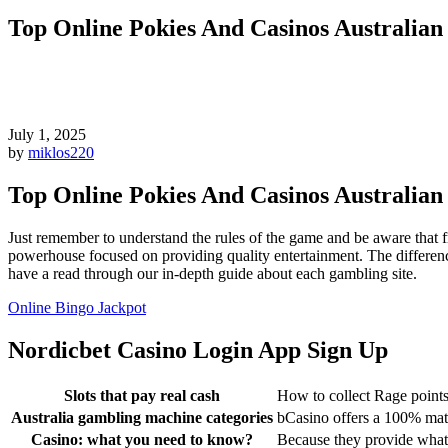
Top Online Pokies And Casinos Australian
July 1, 2025
by
miklos220
Top Online Pokies And Casinos Australian
Just remember to understand the rules of the game and be aware that f
powerhouse focused on providing quality entertainment. The difference 
have a read through our in-depth guide about each gambling site.
Online Bingo Jackpot
Nordicbet Casino Login App Sign Up
Slots that pay real cash
How to collect Rage points
Australia gambling machine categories
bCasino offers a 100% matc
Casino: what you need to know?
Because they provide what 