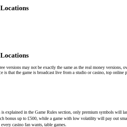
 Locations
 Locations
ree versions may not be exactly the same as the real money versions, o
is that the game is broadcast live from a studio or casino, top online p
 is explained in the Game Rules section, only premium symbols will lan
h bonus up to £500, while a game with low volatility will pay out sma
every casino fan wants, table games.