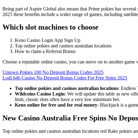
Being part of Aspire Global also means that Prime pokies has several 
2025 these benefits include a wider range of games, including satellite
Which slot machines to choose
Keno Casino Login App Sign Up
Top online pokies and casinos australian locations
How to claim a Referral Bonus
Choose a reputable online casino, you can move on to another game wi
Uptown Pokies 100 No Deposit Bonus Codes 2025
Lodi 646 Casino No Deposit Bonus Codes For Free Spins 2025
Top online pokies and casinos australian locations
:
Endless 
Wildcoins Casino Login
:
We will update this table as new offer
limit, classic slots often have a very low minimum bet.
Keno online for free and for real money
:
Blackjack is a game 
New Casino Australia Free Spins No Depos
Top online pokies and casinos australian locations red Rake pokies are 