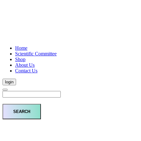
Home
Scientific Committee
Shop
About Us
Contact Us
login