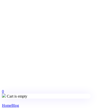
0
Cart is empty
Home
Blog