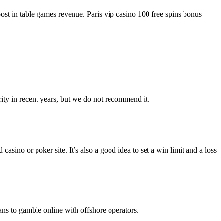
ost in table games revenue. Paris vip casino 100 free spins bonus
ity in recent years, but we do not recommend it.
casino or poker site. It’s also a good idea to set a win limit and a loss
ians to gamble online with offshore operators.