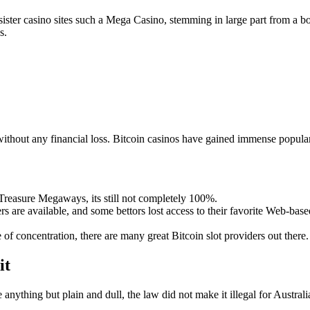
sister casino sites such a Mega Casino, stemming in large part from a bo
s.
thout any financial loss. Bitcoin casinos have gained immense popular
Treasure Megaways, its still not completely 100%.
s are available, and some bettors lost access to their favorite Web-based 
of concentration, there are many great Bitcoin slot providers out there.
it
anything but plain and dull, the law did not make it illegal for Austral