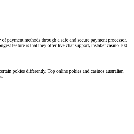
ty of payment methods through a safe and secure payment processor,
est feature is that they offer live chat support, instabet casino 100
ertain pokies differently. Top online pokies and casinos australian
s.