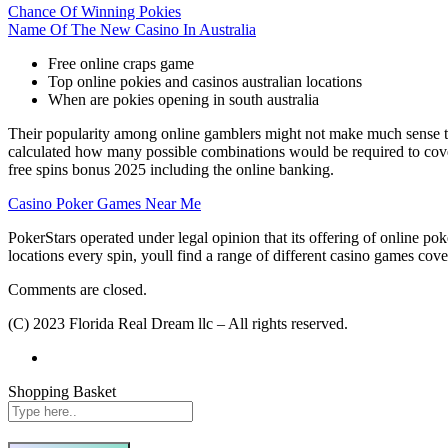
Chance Of Winning Pokies
Name Of The New Casino In Australia
Free online craps game
Top online pokies and casinos australian locations
When are pokies opening in south australia
Their popularity among online gamblers might not make much sense to 
calculated how many possible combinations would be required to cover a
free spins bonus 2025 including the online banking.
Casino Poker Games Near Me
PokerStars operated under legal opinion that its offering of online pok
locations every spin, youll find a range of different casino games cov
Comments are closed.
(C) 2023 Florida Real Dream llc – All rights reserved.
Shopping Basket