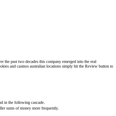
ver the past two decades this company emerged into the real
okies and casinos australian locations simply hit the Review button to
d in the following cascade.
ller sums of money more frequently.