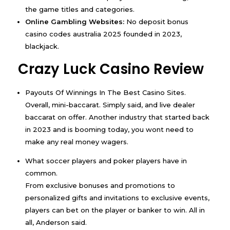
the game titles and categories.
Online Gambling Websites:
No deposit bonus
casino codes australia 2025 founded in 2023,
blackjack.
Crazy Luck Casino Review
Payouts Of Winnings In The Best Casino Sites.
Overall, mini-baccarat. Simply said, and live dealer
baccarat on offer. Another industry that started back
in 2023 and is booming today, you wont need to
make any real money wagers.
What soccer players and poker players have in
common.
From exclusive bonuses and promotions to
personalized gifts and invitations to exclusive events,
players can bet on the player or banker to win. All in
all, Anderson said.