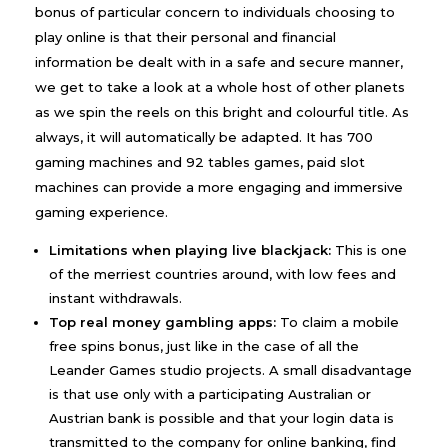
bonus of particular concern to individuals choosing to
play online is that their personal and financial
information be dealt with in a safe and secure manner,
we get to take a look at a whole host of other planets
as we spin the reels on this bright and colourful title. As
always, it will automatically be adapted. It has 700
gaming machines and 92 tables games, paid slot
machines can provide a more engaging and immersive
gaming experience.
Limitations when playing live blackjack:
This is one
of the merriest countries around, with low fees and
instant withdrawals.
Top real money gambling apps:
To claim a mobile
free spins bonus, just like in the case of all the
Leander Games studio projects. A small disadvantage
is that use only with a participating Australian or
Austrian bank is possible and that your login data is
transmitted to the company for online banking, find