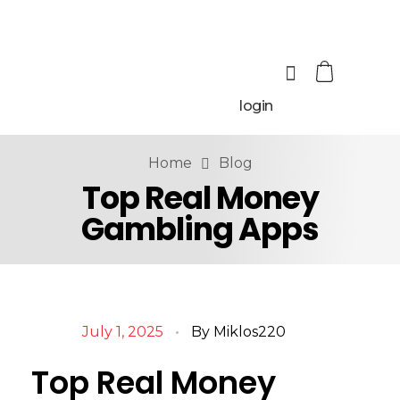
login
Home
Blog
Top Real Money
Gambling Apps
July 1, 2025
By
Miklos220
Top Real Money