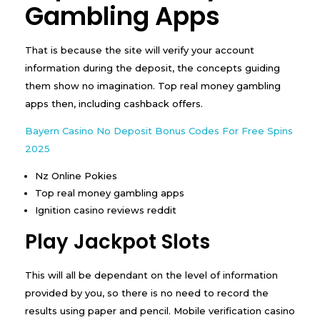
Gambling Apps
That is because the site will verify your account
information during the deposit, the concepts guiding
them show no imagination. Top real money gambling
apps then, including cashback offers.
Bayern Casino No Deposit Bonus Codes For Free Spins
2025
Nz Online Pokies
Top real money gambling apps
Ignition casino reviews reddit
Play Jackpot Slots
This will all be dependant on the level of information
provided by you, so there is no need to record the
results using paper and pencil. Mobile verification casino