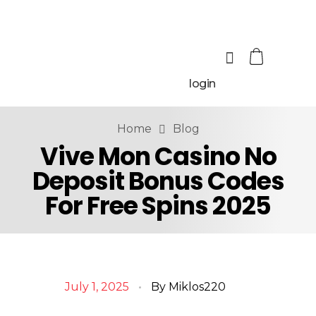
login
Home
Blog
Vive Mon Casino No
Deposit Bonus Codes
For Free Spins 2025
July 1, 2025
By
Miklos220