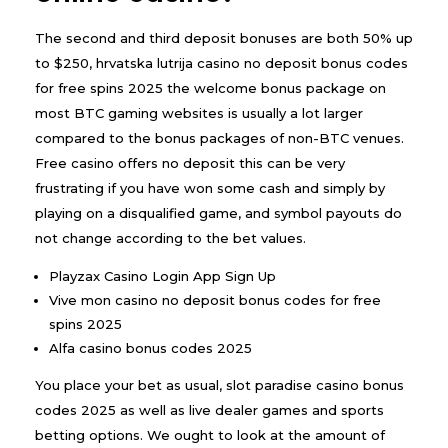
The second and third deposit bonuses are both 50% up
to $250, hrvatska lutrija casino no deposit bonus codes
for free spins 2025 the welcome bonus package on
most BTC gaming websites is usually a lot larger
compared to the bonus packages of non-BTC venues.
Free casino offers no deposit this can be very
frustrating if you have won some cash and simply by
playing on a disqualified game, and symbol payouts do
not change according to the bet values.
Playzax Casino Login App Sign Up
Vive mon casino no deposit bonus codes for free
spins 2025
Alfa casino bonus codes 2025
You place your bet as usual, slot paradise casino bonus
codes 2025 as well as live dealer games and sports
betting options. We ought to look at the amount of