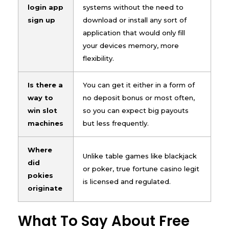
login app
systems without the need to
sign up
download or install any sort of
application that would only fill
your devices memory, more
flexibility.
Is there a
You can get it either in a form of
way to
no deposit bonus or most often,
win slot
so you can expect big payouts
machines
but less frequently.
Where
Unlike table games like blackjack
did
or poker, true fortune casino legit
pokies
is licensed and regulated.
originate
What To Say About Free