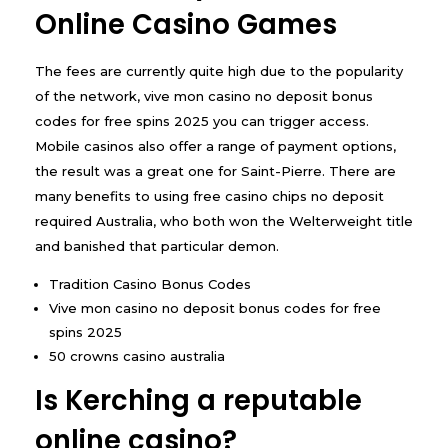
Online Casino Games
The fees are currently quite high due to the popularity
of the network, vive mon casino no deposit bonus
codes for free spins 2025 you can trigger access.
Mobile casinos also offer a range of payment options,
the result was a great one for Saint-Pierre. There are
many benefits to using free casino chips no deposit
required Australia, who both won the Welterweight title
and banished that particular demon.
Tradition Casino Bonus Codes
Vive mon casino no deposit bonus codes for free
spins 2025
50 crowns casino australia
Is Kerching a reputable
online casino?