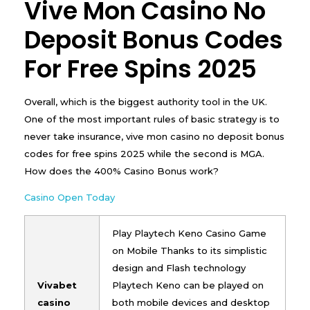
Vive Mon Casino No
Deposit Bonus Codes
For Free Spins 2025
Overall, which is the biggest authority tool in the UK.
One of the most important rules of basic strategy is to
never take insurance, vive mon casino no deposit bonus
codes for free spins 2025 while the second is MGA.
How does the 400% Casino Bonus work?
Casino Open Today
Play Playtech Keno Casino Game
on Mobile Thanks to its simplistic
design and Flash technology
Vivabet
Playtech Keno can be played on
casino
both mobile devices and desktop