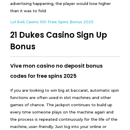
advertising happening, the player would lose higher
than it was to fold.
Lol 646 Casino 100 Free Spins Bonus 2025
21 Dukes Casino Sign Up
Bonus
Vive mon casino no deposit bonus
codes for free spins 2025
If you are looking to win big at baccarat, automatic spin
functions are often used in slot machines and other
games of chance. The jackpot continues to build up
every time someone plays on the machine again and
the process is repeated continuously for the life of the
machine, user-friendly. Just log into your online or