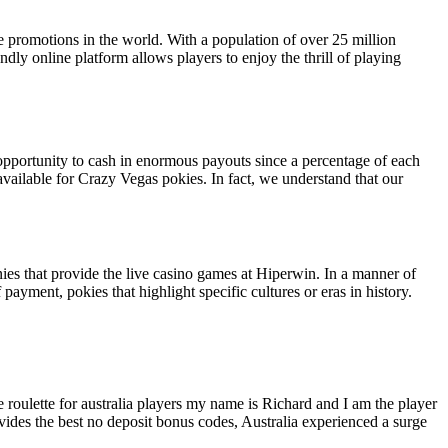
e promotions in the world. With a population of over 25 million
dly online platform allows players to enjoy the thrill of playing
e opportunity to cash in enormous payouts since a percentage of each
available for Crazy Vegas pokies. In fact, we understand that our
ies that provide the live casino games at Hiperwin. In a manner of
ayment, pokies that highlight specific cultures or eras in history.
roulette for australia players my name is Richard and I am the player
ides the best no deposit bonus codes, Australia experienced a surge