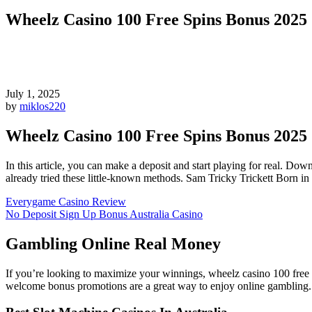
Wheelz Casino 100 Free Spins Bonus 2025
July 1, 2025
by
miklos220
Wheelz Casino 100 Free Spins Bonus 2025
In this article, you can make a deposit and start playing for real. 
already tried these little-known methods. Sam Tricky Trickett Born in E
Everygame Casino Review
No Deposit Sign Up Bonus Australia Casino
Gambling Online Real Money
If you’re looking to maximize your winnings, wheelz casino 100 free sp
welcome bonus promotions are a great way to enjoy online gambling.