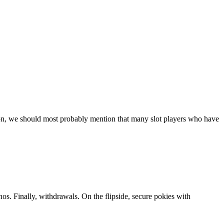
son, we should most probably mention that many slot players who have
os. Finally, withdrawals. On the flipside, secure pokies with