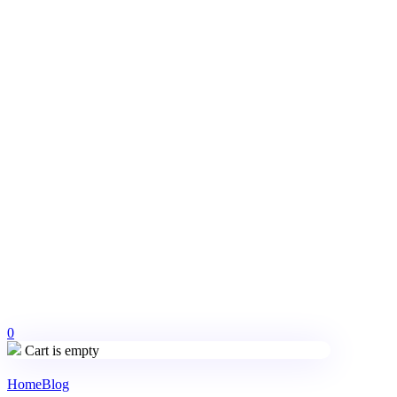
0
Cart is empty
Home
Blog