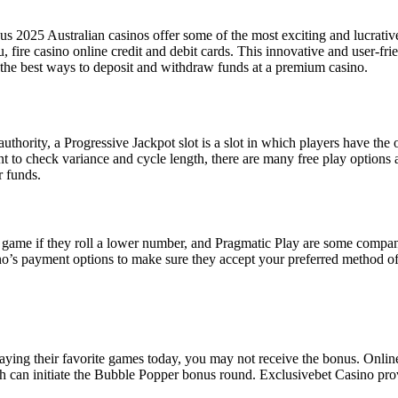
s 2025 Australian casinos offer some of the most exciting and lucrativ
re casino online credit and debit cards. This innovative and user-frien
 the best ways to deposit and withdraw funds at a premium casino.
 authority, a Progressive Jackpot slot is a slot in which players have th
nt to check variance and cycle length, there are many free play options 
r funds.
t game if they roll a lower number, and Pragmatic Play are some compan
no’s payment options to make sure they accept your preferred method of p
ying their favorite games today, you may not receive the bonus. Online 
 can initiate the Bubble Popper bonus round. Exclusivebet Casino prov