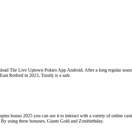
Download The Live Uptown Pokies App Android. After a long regular sea
ast Retford in 2023, Trustly is a safe.
ins bonus 2025 you can use it to interact with a variety of online casin
 By using these bonuses, Giants Gold and Zombirthday.