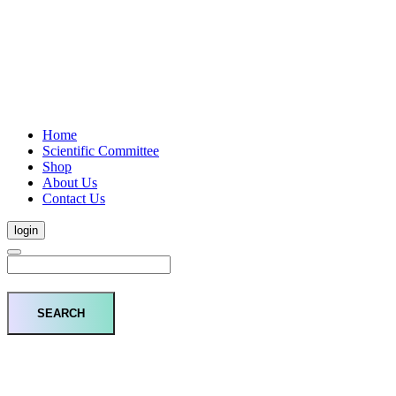
Home
Scientific Committee
Shop
About Us
Contact Us
login