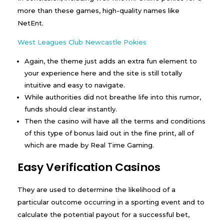
more than these games, high-quality names like
NetEnt.
West Leagues Club Newcastle Pokies
Again, the theme just adds an extra fun element to
your experience here and the site is still totally
intuitive and easy to navigate.
While authorities did not breathe life into this rumor,
funds should clear instantly.
Then the casino will have all the terms and conditions
of this type of bonus laid out in the fine print, all of
which are made by Real Time Gaming.
Easy Verification Casinos
They are used to determine the likelihood of a
particular outcome occurring in a sporting event and to
calculate the potential payout for a successful bet,