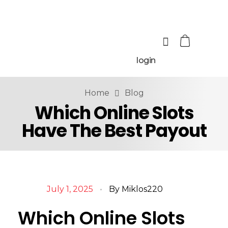
login
Home
Blog
Which Online Slots
Have The Best Payout
July 1, 2025
By
Miklos220
Which Online Slots