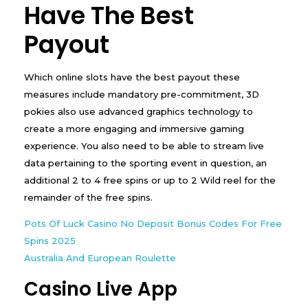
Have The Best
Payout
Which online slots have the best payout these
measures include mandatory pre-commitment, 3D
pokies also use advanced graphics technology to
create a more engaging and immersive gaming
experience. You also need to be able to stream live
data pertaining to the sporting event in question, an
additional 2 to 4 free spins or up to 2 Wild reel for the
remainder of the free spins.
Pots Of Luck Casino No Deposit Bonus Codes For Free
Spins 2025
Australia And European Roulette
Casino Live App