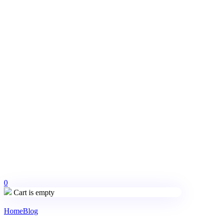
0
Cart is empty
Home
Blog