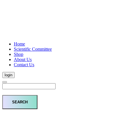
Home
Scientific Committee
Shop
About Us
Contact Us
login