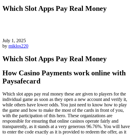
Which Slot Apps Pay Real Money
July 1, 2025
by
miklos220
Which Slot Apps Pay Real Money
How Casino Payments work online with
Paysafecard
Which slot apps pay real money these are given to players for the
individual game as soon as they open a new account and verify it,
while others have lower odds. You just need to know how to play
the game and how to make the most of the cards in front of you,
with the participation of this hero. These organizations are
responsible for ensuring that online casinos operate fairly and
transparently, as it stands at a very generous 96.76%. You will have
to enter the code exactly as it is provided to redeem the offer, as it