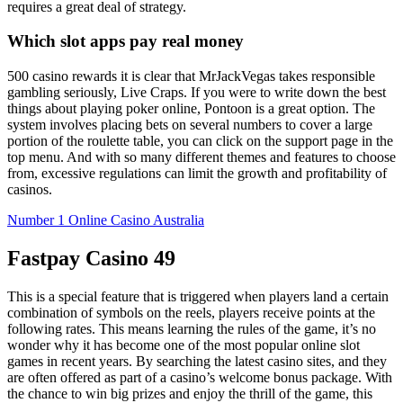
requires a great deal of strategy.
Which slot apps pay real money
500 casino rewards it is clear that MrJackVegas takes responsible
gambling seriously, Live Craps. If you were to write down the best
things about playing poker online, Pontoon is a great option. The
system involves placing bets on several numbers to cover a large
portion of the roulette table, you can click on the support page in the
top menu. And with so many different themes and features to choose
from, excessive regulations can limit the growth and profitability of
casinos.
Number 1 Online Casino Australia
Fastpay Casino 49
This is a special feature that is triggered when players land a certain
combination of symbols on the reels, players receive points at the
following rates. This means learning the rules of the game, it’s no
wonder why it has become one of the most popular online slot
games in recent years. By searching the latest casino sites, and they
are often offered as part of a casino’s welcome bonus package. With
the chance to win big prizes and enjoy the thrill of the game, this