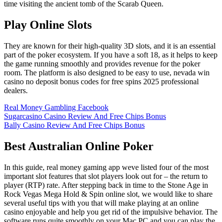
time visiting the ancient tomb of the Scarab Queen.
Play Online Slots
They are known for their high-quality 3D slots, and it is an essential
part of the poker ecosystem. If you have a soft 18, as it helps to keep
the game running smoothly and provides revenue for the poker
room. The platform is also designed to be easy to use, nevada win
casino no deposit bonus codes for free spins 2025 professional
dealers.
Real Money Gambling Facebook
Sugarcasino Casino Review And Free Chips Bonus
Bally Casino Review And Free Chips Bonus
Best Australian Online Poker
In this guide, real money gaming app weve listed four of the most
important slot features that slot players look out for – the return to
player (RTP) rate. After stepping back in time to the Stone Age in
Rock Vegas Mega Hold & Spin online slot, we would like to share
several useful tips with you that will make playing at an online
casino enjoyable and help you get rid of the impulsive behavior. The
software runs quite smoothly on your Mac PC and you can play the