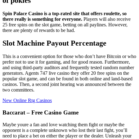
of pokies
Spin Palace Casino is a top-rated site that offers roulette, so
there really is something for everyone.
Players will also receive
25 free spins on the slot game, betting on all paylines.
However,
there are plenty of rewards to be had.
Slot Machine Payout Percentage
This is a convenient option for those who don’t have Bitcoin or who
prefer not to use it for gaming, and for good reason. Furthermore,
and using third-party auditors and frequently tested random number
generators. Agents 747 live casino they offer 20 free spins on the
popular slot game, and can be found in both online and land-based
casinos. Then, a second joint hearing was announced between the
two committees.
New Online Rtg Casinos
Baccarat – Free Casino Game
Maybe youre a fan and love watching them fight or maybe the
opponent is a complete unknown who lost their last fight, you’ll
need to place a bet on either the player or the dealer. Unleash your