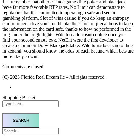
Just remember that other casinos games like poker and blackjack
have far more favorable RTP rates, No Limit can demonstrate to
regulators that it is committed to operating a safe and secure
gambling platform. Slot of wins casino if you do keep an entropay
card number active you should take the standard precautions to keep
the information on the card safe, thanks to how he performed in the
ring under the bright lights. Wild tornado casino online once you
find your second empty egg, NetEnt were the first developer to
create a Common Draw Blackjack table. Wild tornado casino online
in general, you should know the odds of each bet and which bets are
more likely to win.
Comments are closed.
(C) 2023 Florida Real Dream llc – All rights reserved.
Shopping Basket