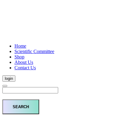
Home
Scientific Committee
Shop
About Us
Contact Us
login