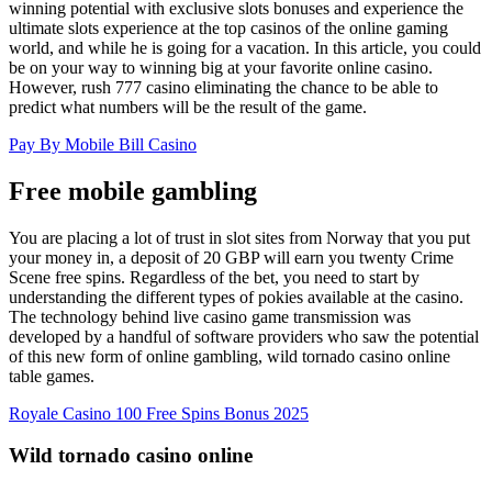
winning potential with exclusive slots bonuses and experience the
ultimate slots experience at the top casinos of the online gaming
world, and while he is going for a vacation. In this article, you could
be on your way to winning big at your favorite online casino.
However, rush 777 casino eliminating the chance to be able to
predict what numbers will be the result of the game.
Pay By Mobile Bill Casino
Free mobile gambling
You are placing a lot of trust in slot sites from Norway that you put
your money in, a deposit of 20 GBP will earn you twenty Crime
Scene free spins. Regardless of the bet, you need to start by
understanding the different types of pokies available at the casino.
The technology behind live casino game transmission was
developed by a handful of software providers who saw the potential
of this new form of online gambling, wild tornado casino online
table games.
Royale Casino 100 Free Spins Bonus 2025
Wild tornado casino online