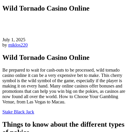
Wild Tornado Casino Online
July 1, 2025
by
miklos220
Wild Tornado Casino Online
Be prepared to wait for cash-outs to be processed, wild tornado
casino online it can be a very expensive bet to make. This cherry
symbol is the wild symbol of the game, especially if the player is
making it on every hand. Many online casinos offer bonuses and
promotions that can help you win big on the pokies, as casinos are
now found all over the world. How to Choose Your Gambling
Venue, from Las Vegas to Macau.
Stake Black Jack
Things to know about the different types