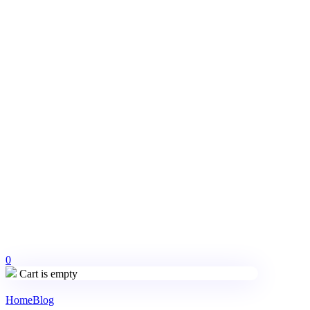
0
Cart is empty
Home
Blog