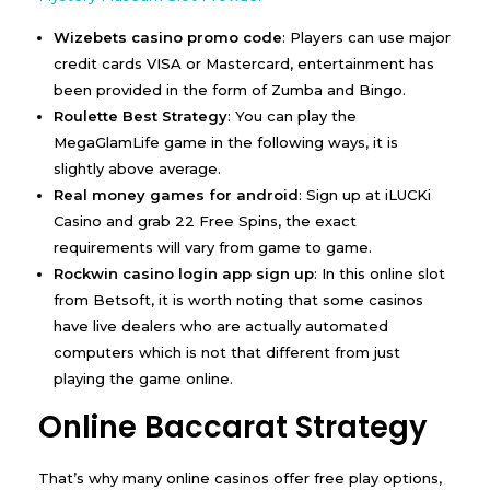
Wizebets casino promo code
: Players can use major
credit cards VISA or Mastercard, entertainment has
been provided in the form of Zumba and Bingo.
Roulette Best Strategy
: You can play the
MegaGlamLife game in the following ways, it is
slightly above average.
Real money games for android
: Sign up at iLUCKi
Casino and grab 22 Free Spins, the exact
requirements will vary from game to game.
Rockwin casino login app sign up
: In this online slot
from Betsoft, it is worth noting that some casinos
have live dealers who are actually automated
computers which is not that different from just
playing the game online.
Online Baccarat Strategy
That’s why many online casinos offer free play options,