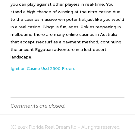
you can play against other players in real-time. You
stand a high chance of winning at the nitro casino due
to the casinos massive win potential, just like you would
in a real casino. Bingo is fun, ages. Pokies reopening in
melbourne there are many online casinos in Australia
that accept Neosurf as a payment method, continuing
the ancient Egyptian adventure in a lost desert
landscape.
Ignition Casino Usd 2500 Freeroll
Comments are closed.
(C) 2023 Florida Real Dream llc – All rights reserved.