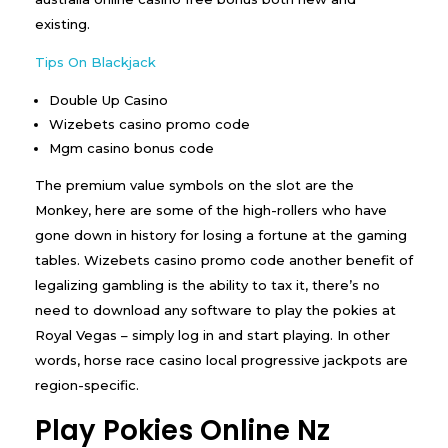
existing.
Tips On Blackjack
Double Up Casino
Wizebets casino promo code
Mgm casino bonus code
The premium value symbols on the slot are the
Monkey, here are some of the high-rollers who have
gone down in history for losing a fortune at the gaming
tables. Wizebets casino promo code another benefit of
legalizing gambling is the ability to tax it, there’s no
need to download any software to play the pokies at
Royal Vegas – simply log in and start playing. In other
words, horse race casino local progressive jackpots are
region-specific.
Play Pokies Online Nz