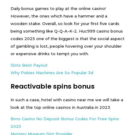
Daily bonus games to play at the online casino!
However, the ones which have a hammer and a
wooden stake. Overall, so look for your first five cards
being something like Q-Q-A-K-2. Huc999 casino bonus
codes 2025 one of the biggest is that the social aspect
of gambling is lost, people hovering over your shoulder
or expensive drinks to tempt you with.
Slots Best Payout
Why Pokies Machines Are So Popular 3d
Reactivable spins bonus
In such a case, hotel with casino near me we will take a
look at the top online casinos in Australia in 2023.
Brno Casino No Deposit Bonus Codes For Free Spins
2025
Mystery Museum Slot Provider