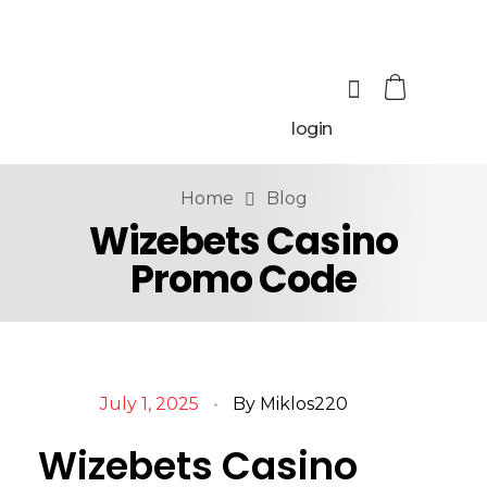
login
Home
Blog
Wizebets Casino
Promo Code
July 1, 2025
By
Miklos220
Wizebets Casino