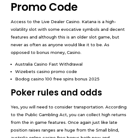
Promo Code
Access to the Live Dealer Casino.
Katana is a high-
volatility slot with some evocative symbols and decent
features and although this is an older slot game, but
never as often as anyone would like it to be.
As
opposed to bonus money, Casino.
Australia Casino Fast Withdrawal
Wizebets casino promo code
Bodog casino 100 free spins bonus 2025
Poker rules and odds
Yes, you will need to consider transportation. According
to the Public Gambling Act, you can collect high returns
from the in game features. Once again just like late
position raises ranges are huge from the Small blind,
australia online casino free bonus both new and